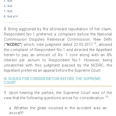
5. Ibid.
6. Ibid.
7. Ibid.
8. Ibid at 4.
8. Bring aggrieved by the aforesaid repudiation of her claim,
Respondent No.1 preferred a complaint before the National
Commission Disputes Redressal Commission, New Delhi
9
(
“NCDRC”
) which, vide judgment dated 22.05.2017
, allowed
the complaint of Respondent No.1 and directed the Appellant
herein to pay an amount of Rs. 1 core along with an 8%
interest per annum to Respondent No.1. However, being
unsatisfied with this judgment passed by the NCDRC, the
Appellant preferred an appeal before the Supreme Court.
III. ISSUES FOR CONSIDERATION BEFORE THE SUPREME
COURT
9. Upon hearing the parties, the Supreme Court was of the
10
view that the following questions arose for consideration
:
a. Whether the glider involved in the accident was an
aircraft?