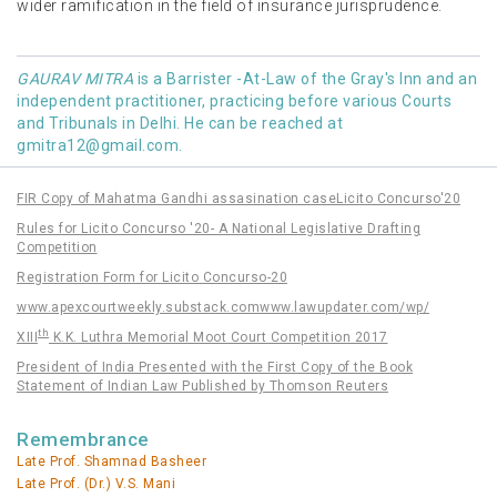
wider ramification in the field of insurance jurisprudence.
GAURAV MITRA
is a Barrister -At-Law of the Gray's Inn and an
independent practitioner, practicing before various Courts
and Tribunals in Delhi. He can be reached at
gmitra12@gmail.com
.
FIR Copy of Mahatma Gandhi assasination case
Licito Concurso'20
Rules for Licito Concurso '20- A National Legislative Drafting
Competition
Registration Form for Licito Concurso-20
www.apexcourtweekly.substack.com
www.lawupdater.com/wp/
th
XIII
K.K. Luthra Memorial Moot Court Competition 2017
President of India Presented with the First Copy of the Book
Statement of Indian Law Published by Thomson Reuters
Remembrance
Late Prof. Shamnad Basheer
Late Prof. (Dr.) V.S. Mani