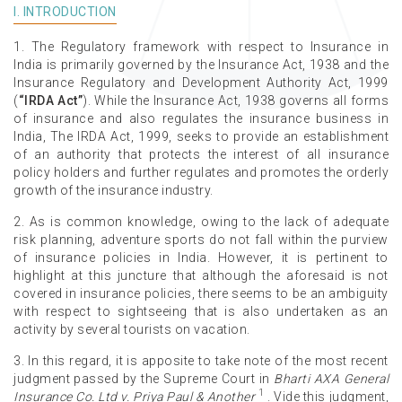
I. INTRODUCTION
1. The Regulatory framework with respect to Insurance in
India is primarily governed by the Insurance Act, 1938 and the
Insurance Regulatory and Development Authority Act, 1999
(
“IRDA Act”
). While the Insurance Act, 1938 governs all forms
of insurance and also regulates the insurance business in
India, The IRDA Act, 1999, seeks to provide an establishment
of an authority that protects the interest of all insurance
policy holders and further regulates and promotes the orderly
growth of the insurance industry.
2. As is common knowledge, owing to the lack of adequate
risk planning, adventure sports do not fall within the purview
of insurance policies in India. However, it is pertinent to
highlight at this juncture that although the aforesaid is not
covered in insurance policies, there seems to be an ambiguity
with respect to sightseeing that is also undertaken as an
activity by several tourists on vacation.
3. In this regard, it is apposite to take note of the most recent
judgment passed by the Supreme Court in
Bharti AXA General
1
Insurance Co. Ltd v. Priya Paul & Another
. Vide this judgment,