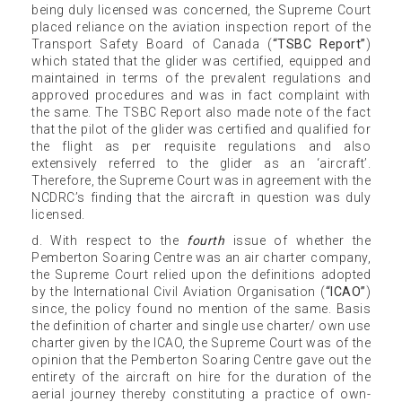
being duly licensed was concerned, the Supreme Court
placed reliance on the aviation inspection report of the
Transport Safety Board of Canada (
“TSBC Report”
)
which stated that the glider was certified, equipped and
maintained in terms of the prevalent regulations and
approved procedures and was in fact complaint with
the same. The TSBC Report also made note of the fact
that the pilot of the glider was certified and qualified for
the flight as per requisite regulations and also
extensively referred to the glider as an ‘aircraft’.
Therefore, the Supreme Court was in agreement with the
NCDRC’s finding that the aircraft in question was duly
licensed.
d. With respect to the
fourth
issue of whether the
Pemberton Soaring Centre was an air charter company,
the Supreme Court relied upon the definitions adopted
by the International Civil Aviation Organisation (
“ICAO”
)
since, the policy found no mention of the same. Basis
the definition of charter and single use charter/ own use
charter given by the ICAO, the Supreme Court was of the
opinion that the Pemberton Soaring Centre gave out the
entirety of the aircraft on hire for the duration of the
aerial journey thereby constituting a practice of own-