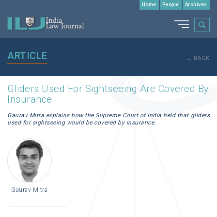
Home
People
Archives
ARTICLE
← BACK
Gliders Used For Sightseeing Are Covered By
Insurance
Gaurav Mitra explains how the Supreme Court of India held that gliders
used for sightseeing would be covered by insurance.
Gaurav Mitra