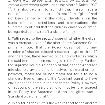
in flight from aerodynamic reactions on surfaces that
remain fixed during flight’
under the Aircraft Rules 1937
11
. It is also pertinent to highlight that it also made a
note of the fact that the terms “aircraft” and “glider” had
not been defined within the Policy. Therefore, on the
basis of these definitions and observations, the
Supreme Court held that the glider in question ought to
be regarded as an aircraft under the Policy.
b. With regard to the
second
issue of whether the glider
was a standard type of the aircraft, the Supreme Court
primarily noted that the Policy does not find any
mention of what constituted a ‘standard type of aircraft’
and therefore, there seemed to be no context in which
the said term has been envisaged in the Policy. Further,
the Supreme Court also observed that, had the Appellant
intended to draw a distinction between powered or non-
powered, motorised or non-motorised for it to be a
standard type of aircraft, the Appellant ought to have
envisioned the same in the concerned Policy. However,
on account of the said distinction not being envisaged
in the Policy, the Supreme held that the glider was a
‘standard type of aircraft’.
c. In so far as the
third
issue with respect to the aircraft