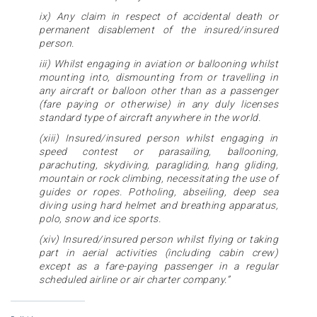
ix) Any claim in respect of accidental death or
permanent disablement of the insured/insured
person.
iii) Whilst engaging in aviation or ballooning whilst
mounting into, dismounting from or travelling in
any aircraft or balloon other than as a passenger
(fare paying or otherwise) in any duly licenses
standard type of aircraft anywhere in the world.
(xiii) Insured/insured person whilst engaging in
speed contest or parasailing, ballooning,
parachuting, skydiving, paragliding, hang gliding,
mountain or rock climbing, necessitating the use of
guides or ropes. Potholing, abseiling, deep sea
diving using hard helmet and breathing apparatus,
polo, snow and ice sports.
(xiv) Insured/insured person whilst flying or taking
part in aerial activities (including cabin crew)
except as a fare-paying passenger in a regular
scheduled airline or air charter company.”