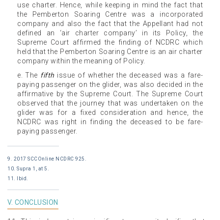
use charter. Hence, while keeping in mind the fact that
the Pemberton Soaring Centre was a incorporated
company and also the fact that the Appellant had not
defined an ‘air charter company’ in its Policy, the
Supreme Court affirmed the finding of NCDRC which
held that the Pemberton Soaring Centre is an air charter
company within the meaning of Policy.
e. The
fifth
issue of whether the deceased was a fare-
paying passenger on the glider, was also decided in the
affirmative by the Supreme Court. The Supreme Court
observed that the journey that was undertaken on the
glider was for a fixed consideration and hence, the
NCDRC was right in finding the deceased to be fare-
paying passenger.
9. 2017 SCCOnline NCDRC 925.
10. Supra 1, at 5.
11. Ibid.
V. CONCLUSION