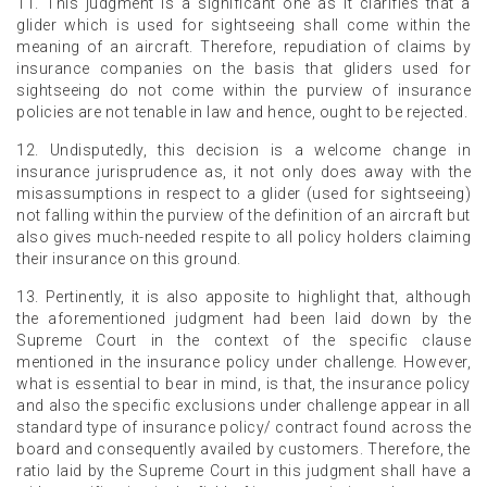
11. This judgment is a significant one as it clarifies that a
glider which is used for sightseeing shall come within the
meaning of an aircraft. Therefore, repudiation of claims by
insurance companies on the basis that gliders used for
sightseeing do not come within the purview of insurance
policies are not tenable in law and hence, ought to be rejected.
12. Undisputedly, this decision is a welcome change in
insurance jurisprudence as, it not only does away with the
misassumptions in respect to a glider (used for sightseeing)
not falling within the purview of the definition of an aircraft but
also gives much-needed respite to all policy holders claiming
their insurance on this ground.
13. Pertinently, it is also apposite to highlight that, although
the aforementioned judgment had been laid down by the
Supreme Court in the context of the specific clause
mentioned in the insurance policy under challenge. However,
what is essential to bear in mind, is that, the insurance policy
and also the specific exclusions under challenge appear in all
standard type of insurance policy/ contract found across the
board and consequently availed by customers. Therefore, the
ratio laid by the Supreme Court in this judgment shall have a