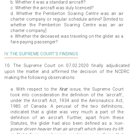
b. Whether it was a standard aircraft?
c. Whether the aircraft was duly licensed?
d. Whether the Pemberton Soaring Centre was an air
charter company or regular schedule airline? [limited to
whether the Pemberton Soaring Centre was an air
charter company]
e. Whether the deceased was traveling on the glider as a
fare-paying passenger?
IV. THE SUPREME COURT’S FINDINGS
10. The Supreme Court on 07.02.2020 finally adjudicated
upon the matter and affirmed the decision of the NCDRC
making the following observations:
a. With respect to the
first
issue, the Supreme Court
took into consideration the definition of the ‘aircraft’,
under the Aircraft Act, 1934 and the Aeronautics Act,
1985 of Canada. A perusal of the two definitions,
indicated that a glider was very much a part of the
definition of an aircraft. Further, apart from these
Statutes, the glider had also been defined as a
‘non-
power driven heavier than air aircraft which derives its lift