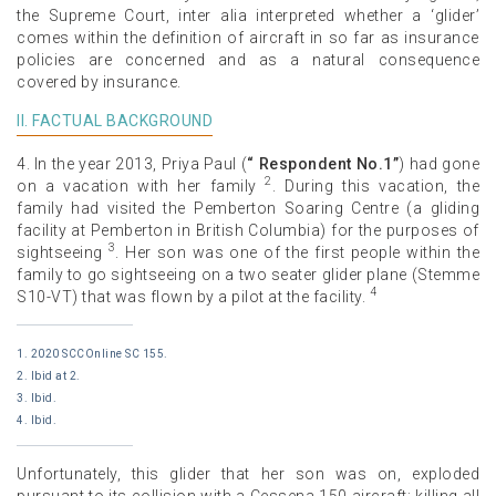
the Supreme Court, inter alia interpreted whether a ‘glider’
comes within the definition of aircraft in so far as insurance
policies are concerned and as a natural consequence
covered by insurance.
II. FACTUAL BACKGROUND
4. In the year 2013, Priya Paul (
“ Respondent No.1”
) had gone
2
on a vacation with her family
. During this vacation, the
family had visited the Pemberton Soaring Centre (a gliding
facility at Pemberton in British Columbia) for the purposes of
3
sightseeing
. Her son was one of the first people within the
family to go sightseeing on a two seater glider plane (Stemme
4
S10-VT) that was flown by a pilot at the facility.
1. 2020 SCCOnline SC 155.
2. Ibid at 2.
3. Ibid.
4. Ibid.
Unfortunately, this glider that her son was on, exploded
pursuant to its collision with a Cessena 150 aircraft; killing all