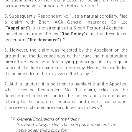
5
persons who were onboard on both aircrafts.
5. Subsequently, Respondent No.1, as a natural corollary, filed
a claim with Bharti AXA General Insurance Co. Ltd
(
“Appellant”
), on the strength of a Smart-Personal Accident –
Individual Insurance Policy (
“the Policy”
) that had been taken
6
by her son (
“the deceased”
).
6. However, the claim was rejected by the Appellant on the
ground that the deceased was neither travelling in a standard
aircraft nor was he a fare-paying passenger in any regular
scheduled airline or air charter company. Hence, this excluded
7
the accident from the purview of the Policy.
7. At this juncture, it is pertinent to highlight that the Appellant
while rejecting Respondent No. 1’s claim, relied on the
definition of accident under the policy and also clauses
relating to the scope of insurance and general exclusions.
8
The relevant clauses are reproduced as follows
:
“7. General Exclusions of the Policy
Provided always that the company shall not be
liable under this policy for: