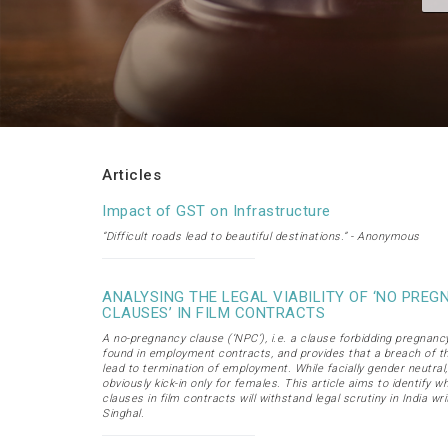
Articles
Impact of GST on Infrastructure
“Difficult roads lead to beautiful destinations.” - Anonymous
ANALYSING THE LEGAL VIABILITY OF ‘NO PRE
CLAUSES’ IN FILM CONTRACTS
A no-pregnancy clause (‘NPC’), i.e. a clause forbidding pregnancy,
found in employment contracts, and provides that a breach of t
lead to termination of employment. While facially gender neutral
obviously kick-in only for females. This article aims to identify 
clauses in film contracts will withstand legal scrutiny in India wr
Singhal.