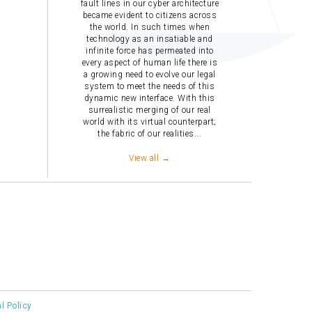
fault lines in our cyber architecture
became evident to citizens across
the world. In such times when
technology as an insatiable and
infinite force has permeated into
every aspect of human life there is
a growing need to evolve our legal
system to meet the needs of this
dynamic new interface. With this
surrealistic merging of our real
world with its virtual counterpart;
the fabric of our realities...
View all →
al Policy