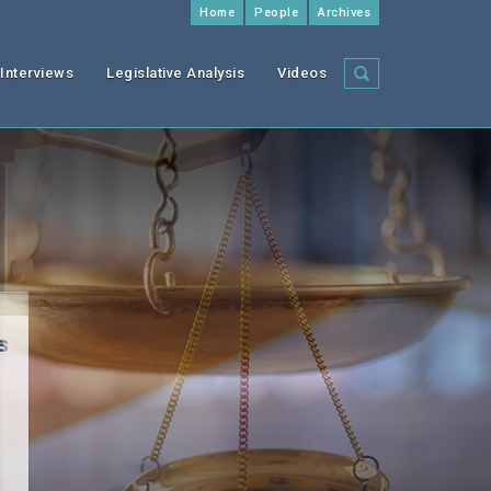
Home
People
Archives
Interviews
Legislative Analysis
Videos
f
I
s
e
”)