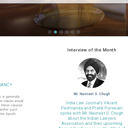
Interview of the Month
GNANCY
Mr. Navneet S. Chugh
 is generally
he clause would
India Law Journal's Vikrant
, these clauses
Pachnanda and Pratik Purswani
whether such
spoke with Mr. Navneet S. Chugh
ites Ayushi
about the Indian Lawyers
Association and their upcoming