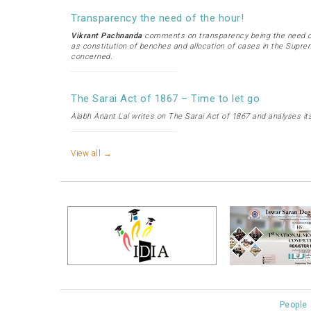
Transparency the need of the hour!
Vikrant Pachnanda
comments on transparency being the need of
as constitution of benches and allocation of cases in the Supre
concerned.
The Sarai Act of 1867 – Time to let go
Alabh Anant Lal writes on The Sarai Act of 1867 and analyses its
View all →
People