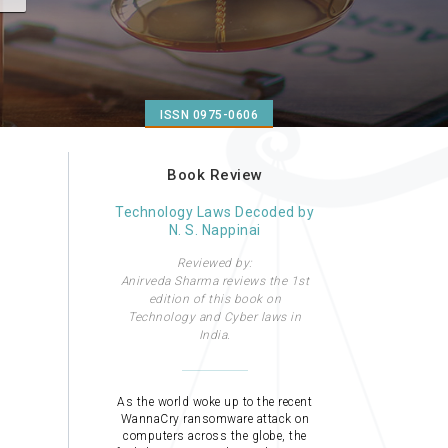
ISSN 0975-0606
Book Review
Technology Laws Decoded by
N. S. Nappinai
Reviewed by:
Anirveda Sharma reviews the 1st
edition of this book on
Technology and Cyber laws in
India.
As the world woke up to the recent
WannaCry ransomware attack on
computers across the globe, the