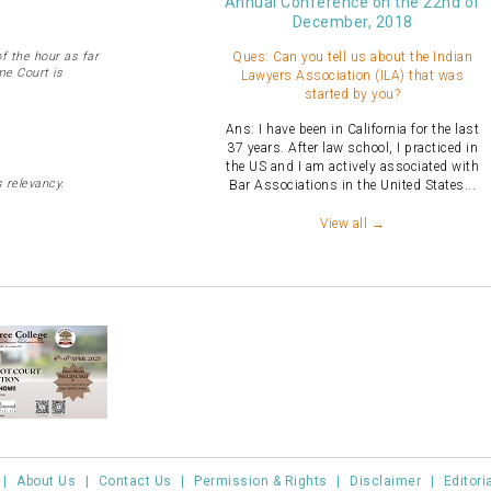
Annual Conference on the 22nd of
December, 2018
 the hour as far
Ques: Can you tell us about the Indian
me Court is
Lawyers Association (ILA) that was
started by you?
Ans: I have been in California for the last
37 years. After law school, I practiced in
the US and I am actively associated with
 relevancy.
Bar Associations in the United States...
View all →
|
About Us
|
Contact Us
|
Permission & Rights
|
Disclaimer
|
Editori