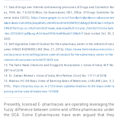
11. Sale of drugs over Internet contravening provisions of Drugs and Cosmetics Rul
es, 1945, No. 7-5/2015/Misc./(e-Governance) /091, Office. Of Drugs Controller Ge
neral India (2015),
https://www.google.co.in/url?sa=t&rct=j&q=&esrc=s&source=we
b&cd=&ved=2ahUKEwjKoqa86dLsAhWGbisKHa9VBWYQFjAAegQIAhAC&url=https%
3A%2F%2Fcipi.co.in%2Futils%2Fmake_download%2Fcircular_files%2FOnline-Sale
-dec-2015bXi0.pdf&usg=AOvVaw3tYYdr6m8Wyp6l1Ot8aS-P
(last visited Oct. 29, 2
020).
12. Self-regulation Code of Conduct for the e-pharmacy sector in the interest of cons
umer, HINDU BUSINESS LINE (Nov. 21, 2016),
https://www.thehindubusinessline.c
om/business-wire/selfregulation-code-of-conduct-for-the-epharmacy-sector-in-the-
interest-of-consumer/article9370459.ece
13. The Tamil Nadu Chemists and Druggists Association v. Union of India, W.P. No.
28716 of 2018.
14. Dr. Zaheer Ahmed v. Union of India, Writ Petition (Civil) No. 11711 of 2018.
15. Madras HC DB Stays Order of Banning Sales of Medicines, LIVELAW (Jan. 3, 2
019),
https://ezproxy.nujs.ac.in:2123/news-updates/madras-hc-db-stays-order-b
anning-online-sale-of-medicines-141838
Presently, licensed E- pharmacies are operating leveraging the
fuzzy difference between online and offline pharmacies under
the DCA. Some E-pharmacies have even argued that they