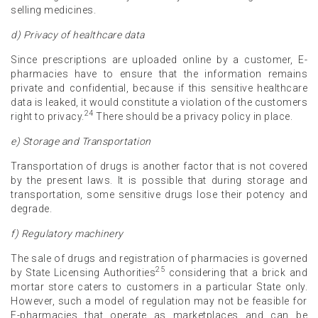
selling medicines.
d) Privacy of healthcare data
Since prescriptions are uploaded online by a customer, E-
pharmacies have to ensure that the information remains
private and confidential, because if this sensitive healthcare
data is leaked, it would constitute a violation of the customers
24
right to privacy.
There should be a privacy policy in place.
e) Storage and Transportation
Transportation of drugs is another factor that is not covered
by the present laws. It is possible that during storage and
transportation, some sensitive drugs lose their potency and
degrade.
f) Regulatory machinery
The sale of drugs and registration of pharmacies is governed
25
by State Licensing Authorities
considering that a brick and
mortar store caters to customers in a particular State only.
However, such a model of regulation may not be feasible for
E-pharmacies that operate as marketplaces and can be