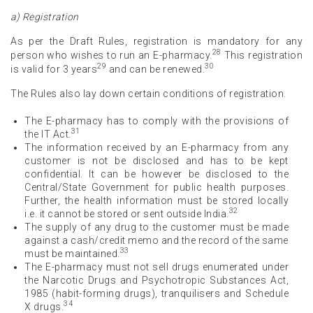
a) Registration
As per the Draft Rules, registration is mandatory for any
28
person who wishes to run an E-pharmacy.
This registration
29
30
is valid for 3 years
and can be renewed.
The Rules also lay down certain conditions of registration.
The E-pharmacy has to comply with the provisions of
31
the IT Act.
The information received by an E-pharmacy from any
customer is not be disclosed and has to be kept
confidential. It can be however be disclosed to the
Central/State Government for public health purposes.
Further, the health information must be stored locally
32
i.e. it cannot be stored or sent outside India.
The supply of any drug to the customer must be made
against a cash/credit memo and the record of the same
33
must be maintained.
The E-pharmacy must not sell drugs enumerated under
the Narcotic Drugs and Psychotropic Substances Act,
1985 (habit-forming drugs), tranquilisers and Schedule
34
X drugs.