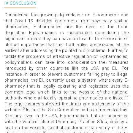
IV. CONCLUSION
Considering the growing dependence on E-commerce and
that Covid 19 disables customers from physically visiting
pharmacies, E-pharmacies are the need of the hour.
Regulating E-pharmacies is inescapable considering the
significant impact they can have on health. Therefore it is of
utmost importance that the Draft Rules are enacted at the
earliest after addressing the pointed out problems. Further, to
tackle the problems of effective regulation of E-pharmacies,
policymakers can take into consideration the measures
introduced by other countries like the USA and EU. For
instance, in order to prevent customers falling prey to illegal
pharmacies, the EU currently uses a system where every E-
pharmacy that is legally operating and registered uses the
common logo which links to the website of the national
44
authority where all legally operating pharmacies are listed.
The logo ensures safety of the drugs and authenticity of the
45
website.
In fact the Sub-Committee had recommended this.
Similarly, even in the USA, E-pharmacies that are accredited
with the Verified Internet Pharmacy Practice Sites, display a
seal on the website, so that customers can verify if the E-
46