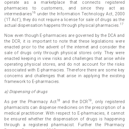
operate as a marketplace that connects registered
pharmacies to customers, and since they act as
16
intermediaries
under the Information Technology Act, 2000
(‘IT Act’), they do not require a license for sale of drugs as the
17
actual dispensation happens through physical pharmacies.
Now even though E-pharmacies are governed by the DCA and
the DCR, it is important to note that these legislations were
enacted prior to the advent of the internet and consider the
sale of drugs only through physical stores only. They were
enacted keeping in view risks and challenges that arise while
operating physical stores, and do not account for the risks
associated with E-pharmacies. Therefore there are some key
concerns and challenges that arise in applying the existing
framework to E-pharmacies.
a) Dispensing of drugs
18
19
As per the Pharmacy Act
and the DCR
, only registered
pharmacists can dispense medicines on the prescription of a
medical practitioner. With respect to E-pharmacies, it cannot
be ensured whether the dispensation of drugs is happening
through a registered pharmacist. Further the Pharmacy