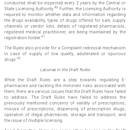
conducted shall be inspected every 2 years by the Central or
40
State Licensing Authority.
Further, the Licensing Authority is
required to monitor whether data and information regarding
the drugs availability, types of drugs offered for sale, supply
channels or vendor lists, details of registered pharmacists,
registered medical practitioner, are being maintained by the
41
registration holder.
The Rules also provide for a Complaint redressal mechanism
in case of supply of low quality, adulterated or spurious
42
drugs.
Lacunae in the Draft Rules
While the Draft Rules are a step towards regulating E-
pharmacies and tackling the imminent risks associated with
them, there are various issues that the Draft Rules have failed
to address. The Draft Rules have failed to address the
previously mentioned concerns of validity of prescriptions,
misuse of prescriptions, dispensing of prescription drugs,
operation of illegal pharmacies, storage and transport, and
the issue of multiple licensing.