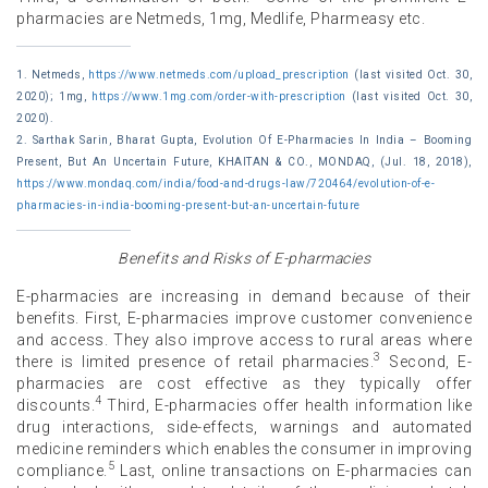
pharmacies are Netmeds, 1mg, Medlife, Pharmeasy etc.
1. Netmeds,
https://www.netmeds.com/upload_prescription
(last visited Oct. 30,
2020); 1mg,
https://www.1mg.com/order-with-prescription
(last visited Oct. 30,
2020).
2. Sarthak Sarin, Bharat Gupta, Evolution Of E-Pharmacies In India – Booming
Present, But An Uncertain Future, KHAITAN & CO., MONDAQ, (Jul. 18, 2018),
https://www.mondaq.com/india/food-and-drugs-law/720464/evolution-of-e-
pharmacies-in-india-booming-present-but-an-uncertain-future
Benefits and Risks of E-pharmacies
E-pharmacies are increasing in demand because of their
benefits. First, E-pharmacies improve customer convenience
and access. They also improve access to rural areas where
3
there is limited presence of retail pharmacies.
Second, E-
pharmacies are cost effective as they typically offer
4
discounts.
Third, E-pharmacies offer health information like
drug interactions, side-effects, warnings and automated
medicine reminders which enables the consumer in improving
5
compliance.
Last, online transactions on E-pharmacies can