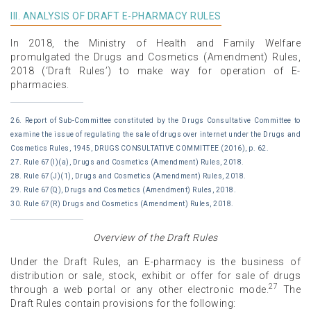
III. ANALYSIS OF DRAFT E-PHARMACY RULES
In 2018, the Ministry of Health and Family Welfare
promulgated the Drugs and Cosmetics (Amendment) Rules,
2018 (‘Draft Rules’) to make way for operation of E-
pharmacies.
26. Report of Sub-Committee constituted by the Drugs Consultative Committee to
examine the issue of regulating the sale of drugs over internet under the Drugs and
Cosmetics Rules, 1945, DRUGS CONSULTATIVE COMMITTEE (2016), p. 62.
27. Rule 67(I)(a), Drugs and Cosmetics (Amendment) Rules, 2018.
28. Rule 67(J)(1), Drugs and Cosmetics (Amendment) Rules, 2018.
29. Rule 67(Q), Drugs and Cosmetics (Amendment) Rules, 2018.
30. Rule 67(R) Drugs and Cosmetics (Amendment) Rules, 2018.
Overview of the Draft Rules
Under the Draft Rules, an E-pharmacy is the business of
distribution or sale, stock, exhibit or offer for sale of drugs
27
through a web portal or any other electronic mode.
The
Draft Rules contain provisions for the following: