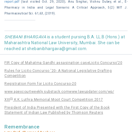
report.pdf
(last visited Oct. 29, 2020); Anu Singhai, Vishnu Dubey, et al., E-
Pharmacy in India and Legal Scenario: A Critical Approach, 5(2) MIT J.
Pharmaceutical Sci. 61,63, (2019).
SHEBANI BHARGAVA
is a student pursing B.A. LL.B (Hons.) at
Maharashtra National Law University, Mumbai. She can be
reached at
shebanibhargava@gmail.com
.
FIR Copy of Mahatma Gandhi assasination case
Licito Concurso'20
Rules for Licito Concurso '20- A National Legislative Drafting
Competition
Registration Form for Licito Concurso-20
www.apexcourtweekly.substack.com
www.lawupdater.com/wp/
th
XIII
K.K. Luthra Memorial Moot Court Competition 2017
President of India Presented with the First Copy of the Book
Statement of Indian Law Published by Thomson Reuters
Remembrance