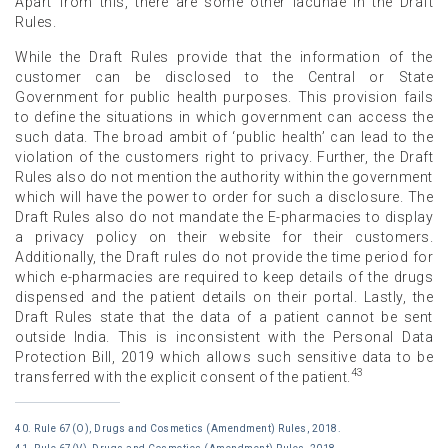
Apart from this, there are some other lacunae in the Draft
Rules.
While the Draft Rules provide that the information of the
customer can be disclosed to the Central or State
Government for public health purposes. This provision fails
to define the situations in which government can access the
such data. The broad ambit of ‘public health’ can lead to the
violation of the customers right to privacy. Further, the Draft
Rules also do not mention the authority within the government
which will have the power to order for such a disclosure. The
Draft Rules also do not mandate the E-pharmacies to display
a privacy policy on their website for their customers.
Additionally, the Draft rules do not provide the time period for
which e-pharmacies are required to keep details of the drugs
dispensed and the patient details on their portal. Lastly, the
Draft Rules state that the data of a patient cannot be sent
outside India. This is inconsistent with the Personal Data
Protection Bill, 2019 which allows such sensitive data to be
43
transferred with the explicit consent of the patient.
40. Rule 67(O), Drugs and Cosmetics (Amendment) Rules, 2018.