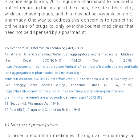
Practise Regulations 2015 require a pharmacist to counsel a
patient regarding the usage of the drugs, the side effects, etc.,
while purchasing drugs, and this may not be possible on an E-
pharmacy. One way to address this concern is to restrict the
online sale of drugs to only over-the-counter medicines that
need not be dispensed by a pharmacist.
16. Section 2(w), Information Technology Act, 2000.
17. Anandi Chandrashekhar, We’re just aggregators, e-pharmacies tell Madras
High Court, ECONOMIC TIMES (Nov. 5, 2018),
https://economictimes.indiatimes.com/industry/healthcare/biotech/pharmaceuticals
just-aggregators-e-pharmacies-tell-madras-high-
court/articleshow/66506342.cms?from=mdr
; E-pharmacies claim in HC they are
like Swiggy, only deliver drugs, Economic Times (Jul. 4, 2019),
https://health.economictimes.indiatimes.com/news/industry/e-pharmacies-
claim-in-hc-they-are-like-swiggy-only-deliver-drugs/70072683
18. Section 42, Pharmacy Act, 1948.
19 Rule 65(2), Drugs and Cosmetics Rules, 1945.
b) Misuse of prescriptions
To order prescription medicines through an E-pharmacy, a