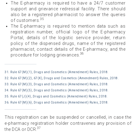
The E-pharmacy is required to have a 24/7 customer
support and grievance redressal facility. There should
also be a registered pharmacist to answer the queries
35
of customers.
The E-pharmacy is required to mention data such as
registration number, official logo of the E-pharmacy
Portal, details of the logistic service provider, return
policy of the dispensed drugs, name of the registered
pharmacist, contact details of the E-pharmacy, and the
36
procedure for lodging grievances.
31. Rule 67(M)(1), Drugs and Cosmetics (Amendment) Rules, 2018.
32. Rule 67(M)(2), 67(K), Drugs and Cosmetics (Amendment) Rules, 2018.
33. Rule 67(M)(3), Drugs and Cosmetics (Amendment) Rules, 2018.
34. Rule 67(M)(5), Drugs and Cosmetics (Amendment) Rules, 2018.
35. Rule 67(J)(4), Drugs and Cosmetics (Amendment) Rules, 2018.
36. Rule 67(M)(6), Drugs and Cosmetics (Amendment) Rules, 2018.
This registration can be suspended or cancelled, in case the
e-pharmacy registration holder contravenes any provision of
37
the DCA or DCR.