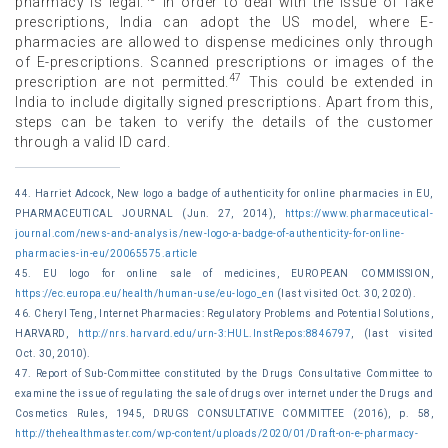
pharmacy is legal.
In order to deal with the issue of fake
prescriptions, India can adopt the US model, where E-
pharmacies are allowed to dispense medicines only through
of E-prescriptions. Scanned prescriptions or images of the
47
prescription are not permitted.
This could be extended in
India to include digitally signed prescriptions. Apart from this,
steps can be taken to verify the details of the customer
through a valid ID card.
44. Harriet Adcock, New logo a badge of authenticity for online pharmacies in EU,
PHARMACEUTICAL JOURNAL (Jun. 27, 2014),
https://www.pharmaceutical-
journal.com/news-and-analysis/new-logo-a-badge-of-authenticity-for-online-
pharmacies-in-eu/20065575.article
45. EU logo for online sale of medicines, EUROPEAN COMMISSION,
https://ec.europa.eu/health/human-use/eu-logo_en
(last visited Oct. 30, 2020).
46. Cheryl Teng, Internet Pharmacies: Regulatory Problems and Potential Solutions,
HARVARD,
http://nrs.harvard.edu/urn-3:HUL.InstRepos:8846797
, (last visited
Oct. 30, 2010).
47. Report of Sub-Committee constituted by the Drugs Consultative Committee to
examine the issue of regulating the sale of drugs over internet under the Drugs and
Cosmetics Rules, 1945, DRUGS CONSULTATIVE COMMITTEE (2016), p. 58,
http://thehealthmaster.com/wp-content/uploads/2020/01/Draft-on-e-pharmacy-