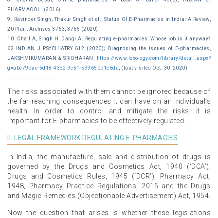
PHARMACOL. (2016).
9. Ravinder Singh, Thakur Singh et al., Status Of E-Pharmacies in India: A Review,
20 Plant Archives 3763, 3765 (2020).
10. Chail A, Singh H, Dangi A. Regulating e-pharmacies: Whose job is it anyway?
62 INDIAN J PSYCHIATRY 612 (2020); Diagnosing the issues of E-pharmacies,
LAKSHMIKUMARAN & SRIDHARAN,
https://www.lexology.com/library/detail.aspx?
g=abc79dac-5d18-43e2-9c51-599650b1e6da
, (last visited Oct. 30, 2020).
The risks associated with them cannot be ignored because of
the far reaching consequences it can have on an individual’s
health. In order to control and mitigate the risks, it is
important for E-pharmacies to be effectively regulated.
II. LEGAL FRAMEWORK REGULATING E-PHARMACIES
In India, the manufacture, sale and distribution of drugs is
governed by the Drugs and Cosmetics Act, 1940 (‘DCA’),
Drugs and Cosmetics Rules, 1945 (‘DCR’), Pharmacy Act,
1948, Pharmacy Practice Regulations, 2015 and the Drugs
and Magic Remedies (Objectionable Advertisement) Act, 1954.
Now the question that arises is whether these legislations