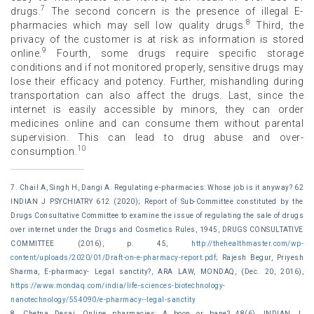
7
drugs.
The second concern is the presence of illegal E-
8
pharmacies which may sell low quality drugs.
Third, the
privacy of the customer is at risk as information is stored
9
online.
Fourth, some drugs require specific storage
conditions and if not monitored properly, sensitive drugs may
lose their efficacy and potency. Further, mishandling during
transportation can also affect the drugs. Last, since the
internet is easily accessible by minors, they can order
medicines online and can consume them without parental
supervision. This can lead to drug abuse and over-
10
consumption.
7. Chail A, Singh H, Dangi A. Regulating e-pharmacies: Whose job is it anyway? 62
INDIAN J PSYCHIATRY 612 (2020); Report of Sub-Committee constituted by the
Drugs Consultative Committee to examine the issue of regulating the sale of drugs
over internet under the Drugs and Cosmetics Rules, 1945, DRUGS CONSULTATIVE
COMMITTEE (2016), p. 45,
http://thehealthmaster.com/wp-
content/uploads/2020/01/Draft-on-e-pharmacy-report.pdf
; Rajesh Begur, Priyesh
Sharma, E-pharmacy- Legal sanctity?, ARA LAW, MONDAQ, (Dec. 20, 2016),
https://www.mondaq.com/india/life-sciences-biotechnology-
nanotechnology/554090/e-pharmacy--legal-sanctity
8. Chetna Desai, Online pharmacies: A boon or bane? 48(6), INDIAN J.