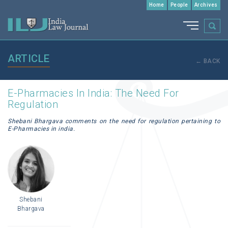
Home
People
Archives
ARTICLE
← BACK
E-Pharmacies In India: The Need For
Regulation
Shebani Bhargava comments on the need for regulation pertaining to
E-Pharmacies in india.
Shebani
Bhargava