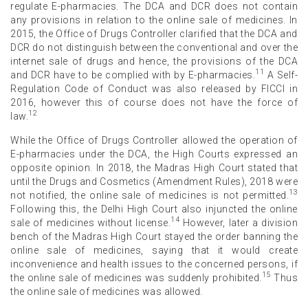
regulate E-pharmacies. The DCA and DCR does not contain
any provisions in relation to the online sale of medicines. In
2015, the Office of Drugs Controller clarified that the DCA and
DCR do not distinguish between the conventional and over the
internet sale of drugs and hence, the provisions of the DCA
11
and DCR have to be complied with by E-pharmacies.
A Self-
Regulation Code of Conduct was also released by FICCI in
2016, however this of course does not have the force of
12
law.
While the Office of Drugs Controller allowed the operation of
E-pharmacies under the DCA, the High Courts expressed an
opposite opinion. In 2018, the Madras High Court stated that
until the Drugs and Cosmetics (Amendment Rules), 2018 were
13
not notified, the online sale of medicines is not permitted.
Following this, the Delhi High Court also injuncted the online
14
sale of medicines without license.
However, later a division
bench of the Madras High Court stayed the order banning the
online sale of medicines, saying that it would create
inconvenience and health issues to the concerned persons, if
15
the online sale of medicines was suddenly prohibited.
Thus
the online sale of medicines was allowed.