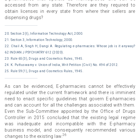
accessed from any state. Therefore are they required to
obtain licenses in every state from where their sellers are
dispensing drugs?
20. Section 2(t), Information Technology Act, 2000.
21. Section 3, Information Technology, 2000.
22. Chail A, Singh H, Dangi A. Regulating e-pharmacies: Whose job is it anyway?
62 INDIAN J PSYCHIATRY 612 (2020).
23. Rule 65(3), Drugs and Cosmetics Rules, 1945.
24. K. Puttuswamy v. Union of India, Writ Petition (Civil) No. 494 of 2012.
25. Rule 59(1), Drugs and Cosmetics Rules, 1945.
As can be evidenced, E-pharmacies cannot be effectively
regulated under the current framework and there is imminent
need to enact specific guidelines that govern E-pharmacies
and can account for all the challenges associated with them.
Even the Sub-Committee appointed by the Office of Drugs
Controller in 2015 concluded that the existing legal regime
was inadequate and incompatible with the E-pharmacy
business model, and consequently recommended various
26
changes to the existing law.