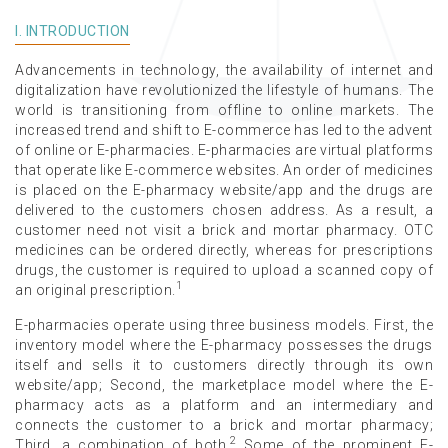
I. INTRODUCTION
Advancements in technology, the availability of internet and
digitalization have revolutionized the lifestyle of humans. The
world is transitioning from offline to online markets. The
increased trend and shift to E-commerce has led to the advent
of online or E-pharmacies. E-pharmacies are virtual platforms
that operate like E-commerce websites. An order of medicines
is placed on the E-pharmacy website/app and the drugs are
delivered to the customers chosen address. As a result, a
customer need not visit a brick and mortar pharmacy. OTC
medicines can be ordered directly, whereas for prescriptions
drugs, the customer is required to upload a scanned copy of
1
an original prescription.
E-pharmacies operate using three business models. First, the
inventory model where the E-pharmacy possesses the drugs
itself and sells it to customers directly through its own
website/app; Second, the marketplace model where the E-
pharmacy acts as a platform and an intermediary and
connects the customer to a brick and mortar pharmacy;
2
Third, a combination of both.
Some of the prominent E-