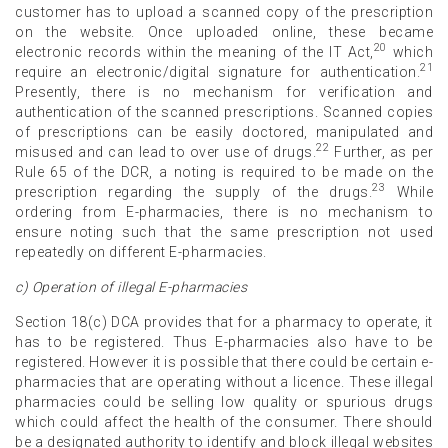
customer has to upload a scanned copy of the prescription
on the website. Once uploaded online, these became
20
electronic records within the meaning of the IT Act,
which
21
require an electronic/digital signature for authentication.
Presently, there is no mechanism for verification and
authentication of the scanned prescriptions. Scanned copies
of prescriptions can be easily doctored, manipulated and
22
misused and can lead to over use of drugs.
Further, as per
Rule 65 of the DCR, a noting is required to be made on the
23
prescription regarding the supply of the drugs.
While
ordering from E-pharmacies, there is no mechanism to
ensure noting such that the same prescription not used
repeatedly on different E-pharmacies.
c) Operation of illegal E-pharmacies
Section 18(c) DCA provides that for a pharmacy to operate, it
has to be registered. Thus E-pharmacies also have to be
registered. However it is possible that there could be certain e-
pharmacies that are operating without a licence. These illegal
pharmacies could be selling low quality or spurious drugs
which could affect the health of the consumer. There should
be a designated authority to identify and block illegal websites