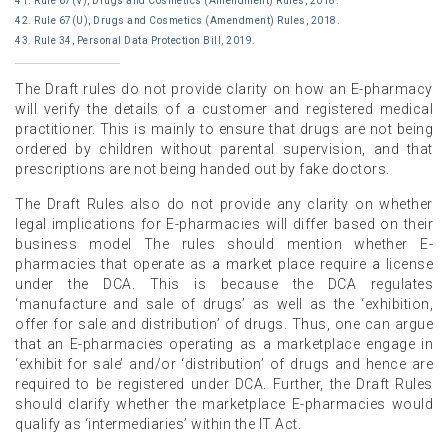
41. Rule 67(V), Drugs and Cosmetics (Amendment) Rules, 2018.
42. Rule 67(U), Drugs and Cosmetics (Amendment) Rules, 2018.
43. Rule 34, Personal Data Protection Bill, 2019.
The Draft rules do not provide clarity on how an E-pharmacy
will verify the details of a customer and registered medical
practitioner. This is mainly to ensure that drugs are not being
ordered by children without parental supervision, and that
prescriptions are not being handed out by fake doctors.
The Draft Rules also do not provide any clarity on whether
legal implications for E-pharmacies will differ based on their
business model The rules should mention whether E-
pharmacies that operate as a market place require a license
under the DCA. This is because the DCA regulates
‘manufacture and sale of drugs’ as well as the ‘exhibition,
offer for sale and distribution’ of drugs. Thus, one can argue
that an E-pharmacies operating as a marketplace engage in
‘exhibit for sale’ and/or ‘distribution’ of drugs and hence are
required to be registered under DCA. Further, the Draft Rules
should clarify whether the marketplace E-pharmacies would
qualify as ‘intermediaries’ within the IT Act.