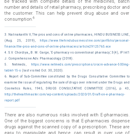
be tracked with complete details of the medicines, batch
number and details of retail pharmacy, prescribing doctor and
the customer. This can help prevent drug abuse and over
6
consumption.
3. Nalinakanthi V, The pros and cons of online pharmacies, HINDU BUSINESS LINE,
(Aug. 25, 2019),
https://www.thehindubusinessline.com/portfolio/personal-
finance/the-pros-and-cons-of-online-pharmacies/article29125765.ece
4. S.V. Chordiya,, B. M. Garge, ‘E-pharmacy vs conventional pharmacy,’ 3(4), IP Int’l
J. Comprehensive Adv. Pharmacology (2018).
5. Netmeds,
https://www.netmeds.com/prescriptions/crocin-advance-500mg-
tablet-15-s
(last visited Oct. 30, 2020).
6. Report of Sub-Committee constituted by the Drugs Consultative Committee to
examine the issue of regulating the sale of drugs over internet under the Drugs and
Cosmetics Rules, 1945, DRUGS CONSULTATIVE COMMITTEE (2016), p. 43,
http://thehealthmaster.com/wp-content/uploads/2020/01/Draft-on-e-pharmacy-
report.pdf
There are also numerous risks involved with E-pharmacies.
One of the biggest concerns is that E-pharmacies dispense
drugs against the scanned copy of a prescription. These are
easy to manipulate and hence, can result in over use of