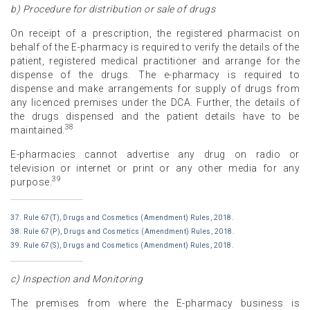
b) Procedure for distribution or sale of drugs
On receipt of a prescription, the registered pharmacist on
behalf of the E-pharmacy is required to verify the details of the
patient, registered medical practitioner and arrange for the
dispense of the drugs. The e-pharmacy is required to
dispense and make arrangements for supply of drugs from
any licenced premises under the DCA. Further, the details of
the drugs dispensed and the patient details have to be
38
maintained.
E-pharmacies cannot advertise any drug on radio or
television or internet or print or any other media for any
39
purpose.
37. Rule 67(T), Drugs and Cosmetics (Amendment) Rules, 2018.
38. Rule 67(P), Drugs and Cosmetics (Amendment) Rules, 2018.
39. Rule 67(S), Drugs and Cosmetics (Amendment) Rules, 2018.
c) Inspection and Monitoring
The premises from where the E-pharmacy business is