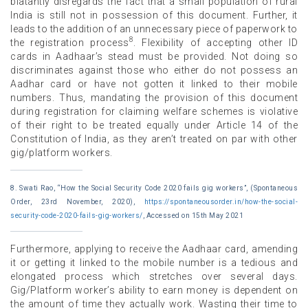
blatantly disregards the fact that a small population of rural
India is still not in possession of this document. Further, it
leads to the addition of an unnecessary piece of paperwork to
8
the registration process
. Flexibility of accepting other ID
cards in Aadhaar’s stead must be provided. Not doing so
discriminates against those who either do not possess an
Aadhar card or have not gotten it linked to their mobile
numbers. Thus, mandating the provision of this document
during registration for claiming welfare schemes is violative
of their right to be treated equally under Article 14 of the
Constitution of India, as they aren’t treated on par with other
gig/platform workers.
8. Swati Rao, “How the Social Security Code 2020 fails gig workers”, (Spontaneous
Order, 23rd November, 2020),
https://spontaneousorder.in/how-the-social-
security-code-2020-fails-gig-workers/
, Accessed on 15th May 2021
Furthermore, applying to receive the Aadhaar card, amending
it or getting it linked to the mobile number is a tedious and
elongated process which stretches over several days.
Gig/Platform worker’s ability to earn money is dependent on
the amount of time they actually work. Wasting their time to