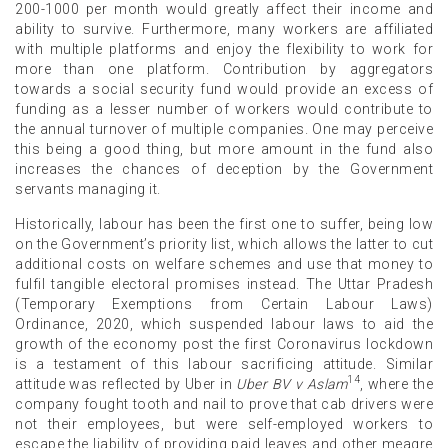
200-1000 per month would greatly affect their income and
ability to survive. Furthermore, many workers are affiliated
with multiple platforms and enjoy the flexibility to work for
more than one platform. Contribution by aggregators
towards a social security fund would provide an excess of
funding as a lesser number of workers would contribute to
the annual turnover of multiple companies. One may perceive
this being a good thing, but more amount in the fund also
increases the chances of deception by the Government
servants managing it.
Historically, labour has been the first one to suffer, being low
on the Government’s priority list, which allows the latter to cut
additional costs on welfare schemes and use that money to
fulfil tangible electoral promises instead. The Uttar Pradesh
(Temporary Exemptions from Certain Labour Laws)
Ordinance, 2020, which suspended labour laws to aid the
growth of the economy post the first Coronavirus lockdown
is a testament of this labour sacrificing attitude. Similar
14
attitude was reflected by Uber in
Uber BV v Aslam
, where the
company fought tooth and nail to prove that cab drivers were
not their employees, but were self-employed workers to
escape the liability of providing paid leaves and other meagre