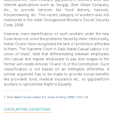
internet applications such as Swiggy, Uber, Urban Company,
etc., to provide services like food delivery, haircuts,
housecleaning, etc. This recent category of workers was not
mentioned in the older Unorganised Worker’s Social Security
Code, 2008.
However, mere identification of such workers under the new
Code does not solve the problems faced by them. Historically,
Indian Courts have recognised the lack of protection afforded
to them. The Supreme Court in
Daily Rated Casual Labour V/s.
1
Union of India
, held that differentiating between employees
into casual and regular employees to pay less wages to the
former will violate Articles 14 and 16 of the Constitution. Such
classification is not based on an intelligible differentia. A
similar argument has to be made to provide social benefits
like provident fund, medical insurance etc., to gig/platform
workers to uphold their Right to Equality.
1. Daily Rated Casual Labour V/s. Union of India,(1988) 1 SCC 122
OVERLAPPING DEFINITIONS: