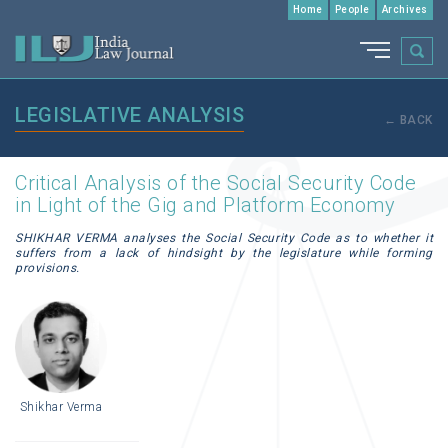
Home
People
Archives
LEGISLATIVE ANALYSIS
← BACK
Critical Analysis of the Social Security Code
in Light of the Gig and Platform Economy
SHIKHAR VERMA analyses the Social Security Code as to whether it
suffers from a lack of hindsight by the legislature while forming
provisions.
Shikhar Verma