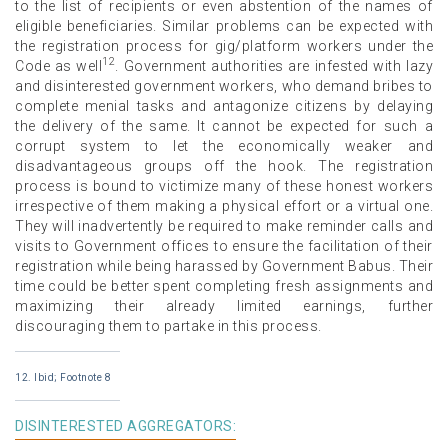
to the list of recipients or even abstention of the names of
eligible beneficiaries. Similar problems can be expected with
the registration process for gig/platform workers under the
12
Code as well
. Government authorities are infested with lazy
and disinterested government workers, who demand bribes to
complete menial tasks and antagonize citizens by delaying
the delivery of the same. It cannot be expected for such a
corrupt system to let the economically weaker and
disadvantageous groups off the hook. The registration
process is bound to victimize many of these honest workers
irrespective of them making a physical effort or a virtual one.
They will inadvertently be required to make reminder calls and
visits to Government offices to ensure the facilitation of their
registration while being harassed by Government Babus. Their
time could be better spent completing fresh assignments and
maximizing their already limited earnings, further
discouraging them to partake in this process.
12. Ibid; Footnote 8
DISINTERESTED AGGREGATORS: