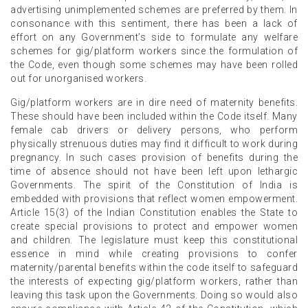
advertising unimplemented schemes are preferred by them. In
consonance with this sentiment, there has been a lack of
effort on any Government’s side to formulate any welfare
schemes for gig/platform workers since the formulation of
the Code, even though some schemes may have been rolled
out for unorganised workers.
Gig/platform workers are in dire need of maternity benefits.
These should have been included within the Code itself. Many
female cab drivers or delivery persons, who perform
physically strenuous duties may find it difficult to work during
pregnancy. In such cases provision of benefits during the
time of absence should not have been left upon lethargic
Governments. The spirit of the Constitution of India is
embedded with provisions that reflect women empowerment.
Article 15(3) of the Indian Constitution enables the State to
create special provisions to protect and empower women
and children. The legislature must keep this constitutional
essence in mind while creating provisions to confer
maternity/parental benefits within the code itself to safeguard
the interests of expecting gig/platform workers, rather than
leaving this task upon the Governments. Doing so would also