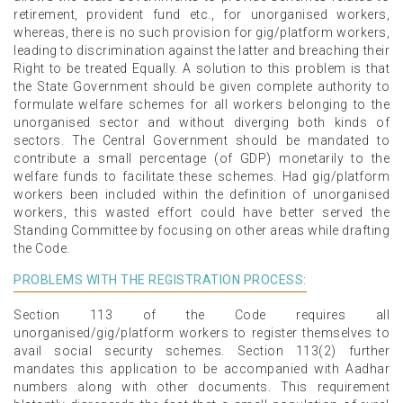
retirement, provident fund etc., for unorganised workers,
whereas, there is no such provision for gig/platform workers,
leading to discrimination against the latter and breaching their
Right to be treated Equally. A solution to this problem is that
the State Government should be given complete authority to
formulate welfare schemes for all workers belonging to the
unorganised sector and without diverging both kinds of
sectors. The Central Government should be mandated to
contribute a small percentage (of GDP) monetarily to the
welfare funds to facilitate these schemes. Had gig/platform
workers been included within the definition of unorganised
workers, this wasted effort could have better served the
Standing Committee by focusing on other areas while drafting
the Code.
PROBLEMS WITH THE REGISTRATION PROCESS:
Section 113 of the Code requires all
unorganised/gig/platform workers to register themselves to
avail social security schemes. Section 113(2) further
mandates this application to be accompanied with Aadhar
numbers along with other documents. This requirement