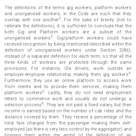
The definitions of the terms gig workers, platform workers
and unorganised workers, in the Code are such that they
2
overlap with one another
. For the sake of brevity (not to
reiterate the definitions), it is sufficient to conclude that the
both Gig and Platform workers are a subset of the
3
unorganised workers
. Gig/platform workers could have
received recognition by being mentioned/described within the
definition of unorganised workers under Section 2(86),
instead of a separate definition for each term, so that all the
three kinds of workers are protected through the same
provisions. For instance, Ola drivers, work outside an
4
employer-employee relationship making them gig workers
.
Furthermore, they use an online platform to access work
from clients and to provide them services, making them
5
platform workers
. Lastly, they do not need employment
letters to commence work and usually do not undergo a
6
selection process
. They are not paid a fixed salary, but their
income is earned based on the number of cab rides and the
distance covered by them. They receive a percentage of the
total fare charged from the passenger making them self-
employed (as there is very less control by the aggregator) and
bringing them within the ambit of the definition of an