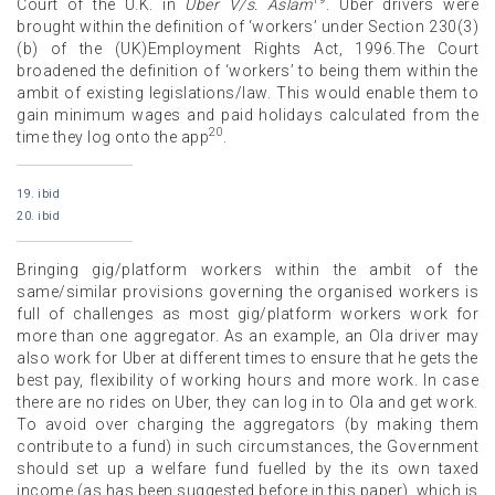
Court of the U.K. in
Uber V/s. Aslam
. Uber drivers were
brought within the definition of ‘workers’ under Section 230(3)
(b) of the (UK)Employment Rights Act, 1996.The Court
broadened the definition of ‘workers’ to being them within the
ambit of existing legislations/law. This would enable them to
gain minimum wages and paid holidays calculated from the
20
time they log onto the app
.
19. ibid
20. ibid
Bringing gig/platform workers within the ambit of the
same/similar provisions governing the organised workers is
full of challenges as most gig/platform workers work for
more than one aggregator. As an example, an Ola driver may
also work for Uber at different times to ensure that he gets the
best pay, flexibility of working hours and more work. In case
there are no rides on Uber, they can log in to Ola and get work.
To avoid over charging the aggregators (by making them
contribute to a fund) in such circumstances, the Government
should set up a welfare fund fuelled by the its own taxed
income (as has been suggested before in this paper), which is