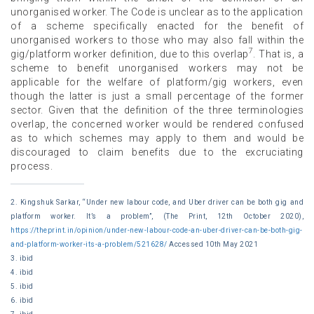
unorganised worker. The Code is unclear as to the application
of a scheme specifically enacted for the benefit of
unorganised workers to those who may also fall within the
7
gig/platform worker definition, due to this overlap
. That is, a
scheme to benefit unorganised workers may not be
applicable for the welfare of platform/gig workers, even
though the latter is just a small percentage of the former
sector. Given that the definition of the three terminologies
overlap, the concerned worker would be rendered confused
as to which schemes may apply to them and would be
discouraged to claim benefits due to the excruciating
process.
2. Kingshuk Sarkar, “Under new labour code, and Uber driver can be both gig and
platform worker. It’s a problem”, (The Print, 12th October 2020),
https://theprint.in/opinion/under-new-labour-code-an-uber-driver-can-be-both-gig-
and-platform-worker-its-a-problem/521628/
Accessed 10th May 2021
3. ibid
4. ibid
5. ibid
6. ibid