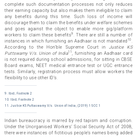
complete such documentation processes not only reduces
their earning capacity but also makes them ineligible to claim
any benefits during this time. Such loss of income will
discourage them to claim the benefits under welfare schemes
and goes against the object to enable more gig/platform
9
workers to claim these benefits
. There are still a number of
10
instances in which furnishing an Aadhaar is not mandated
.
According to the Hon’ble Supreme Court in
Justice KS
11
Puttswamy V/s. Union of India
, furnishing an Aadhaar card
is not required during school admissions, for sitting in CBSE
Board exams, NEET medical entrance test or UGC entrance
tests. Similarly, registration process must allow workers the
flexibility to use other ID’s.
9. Ibid; Footnote 2
10. Ibid; Footnote 2
11. Justice KS Puttaswamy V/s. Union of India, (2019) 1 SCC 1
Indian bureaucracy is marred by red tapism and corruption.
Under the Unorganised Workers’ Social Security Act of 2008,
there were instances of fictitious people’s names being added