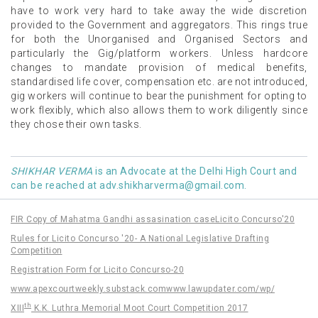
have to work very hard to take away the wide discretion
provided to the Government and aggregators. This rings true
for both the Unorganised and Organised Sectors and
particularly the Gig/platform workers. Unless hardcore
changes to mandate provision of medical benefits,
standardised life cover, compensation etc. are not introduced,
gig workers will continue to bear the punishment for opting to
work flexibly, which also allows them to work diligently since
they chose their own tasks.
SHIKHAR VERMA
is an Advocate at the Delhi High Court and
can be reached at
adv.shikharverma@gmail.com
.
FIR Copy of Mahatma Gandhi assasination case
Licito Concurso'20
Rules for Licito Concurso '20- A National Legislative Drafting
Competition
Registration Form for Licito Concurso-20
www.apexcourtweekly.substack.com
www.lawupdater.com/wp/
th
XIII
K.K. Luthra Memorial Moot Court Competition 2017