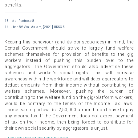
benefits.
13. Ibid; Footnote 8
14. Uber BV V/s. Aslam, [2021] UKSC 5
Keeping this behaviour (and its consequences) in mind, the
Central Government should strive to largely fund welfare
schemes themselves for provision of benefits to the gig
workers instead of pushing this burden over to the
aggregators. The Government should also advertise these
schemes and worker’s social rights. This will increase
awareness within the workforce and will deter aggregators to
deduct amounts from their income without contributing to
welfare schemes. Moreover, pushing the burden of
contributing to the welfare fund on the gig/platform workers,
would be contrary to the tenets of the Income Tax laws.
Those earning below Rs. 2,50,000 a month don’t have to pay
any income tax. If the Government does not expect payment
of tax on their income, then being forced to contribute for
their own social security by aggregators is unjust.