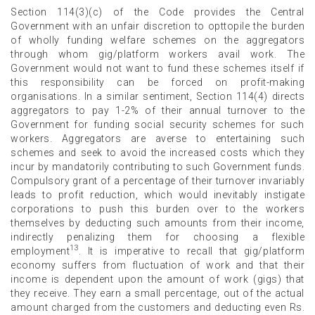
Section 114(3)(c) of the Code provides the Central
Government with an unfair discretion to opttopile the burden
of wholly funding welfare schemes on the aggregators
through whom gig/platform workers avail work. The
Government would not want to fund these schemes itself if
this responsibility can be forced on profit-making
organisations. In a similar sentiment, Section 114(4) directs
aggregators to pay 1-2% of their annual turnover to the
Government for funding social security schemes for such
workers. Aggregators are averse to entertaining such
schemes and seek to avoid the increased costs which they
incur by mandatorily contributing to such Government funds.
Compulsory grant of a percentage of their turnover invariably
leads to profit reduction, which would inevitably instigate
corporations to push this burden over to the workers
themselves by deducting such amounts from their income,
indirectly penalizing them for choosing a flexible
13
employment
. It is imperative to recall that gig/platform
economy suffers from fluctuation of work and that their
income is dependent upon the amount of work (gigs) that
they receive. They earn a small percentage, out of the actual
amount charged from the customers and deducting even Rs.