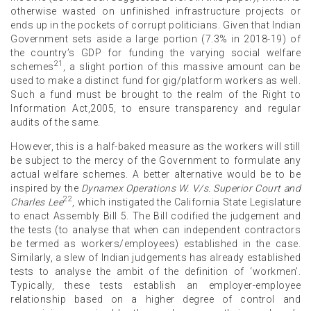
otherwise wasted on unfinished infrastructure projects or
ends up in the pockets of corrupt politicians. Given that Indian
Government sets aside a large portion (7.3% in 2018-19) of
the country’s GDP for funding the varying social welfare
21
schemes
, a slight portion of this massive amount can be
used to make a distinct fund for gig/platform workers as well.
Such a fund must be brought to the realm of the Right to
Information Act,2005, to ensure transparency and regular
audits of the same.
However, this is a half-baked measure as the workers will still
be subject to the mercy of the Government to formulate any
actual welfare schemes. A better alternative would be to be
inspired by the
Dynamex Operations W. V/s. Superior Court and
22
Charles Lee
, which instigated the California State Legislature
to enact Assembly Bill 5. The Bill codified the judgement and
the tests (to analyse that when can independent contractors
be termed as workers/employees) established in the case.
Similarly, a slew of Indian judgements has already established
tests to analyse the ambit of the definition of ‘workmen’.
Typically, these tests establish an employer-employee
relationship based on a higher degree of control and