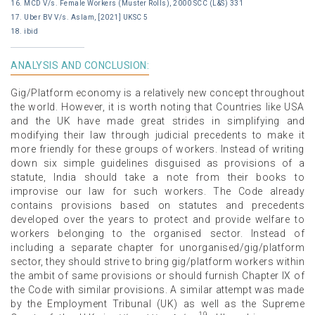
16. MCD V/s. Female Workers (Muster Rolls), 2000 SCC (L&S) 331
17. Uber BV V/s. Aslam, [2021] UKSC 5
18. ibid
ANALYSIS AND CONCLUSION:
Gig/Platform economy is a relatively new concept throughout
the world. However, it is worth noting that Countries like USA
and the UK have made great strides in simplifying and
modifying their law through judicial precedents to make it
more friendly for these groups of workers. Instead of writing
down six simple guidelines disguised as provisions of a
statute, India should take a note from their books to
improvise our law for such workers. The Code already
contains provisions based on statutes and precedents
developed over the years to protect and provide welfare to
workers belonging to the organised sector. Instead of
including a separate chapter for unorganised/gig/platform
sector, they should strive to bring gig/platform workers within
the ambit of same provisions or should furnish Chapter IX of
the Code with similar provisions. A similar attempt was made
by the Employment Tribunal (UK) as well as the Supreme
19