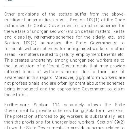
7. ibid
Other provisions of the statute suffer from the above-
mentioned uncertainties as well. Section 109(1) of the Code
authorises the Central Government to formulate schemes for
the welfare of unorganised workers on certain matters like life
and disability, retirement/schemes for the elderly, etc. and
Section 109(2) authorises the State Governments to
formulate welfare schemes for unorganised workers in other
areas like matters related to gratuity, employment benefits etc.
This creates uncertainty among unorganised workers as to
the jurisdiction of different Governments that may provide
different kinds of welfare schemes due to their lack of
awareness in this regard. Moreover, gig/platform workers are
not professionals and are often ignorant about the schemes
being introduced and the appropriate Government to claim
these from.
Furthermore, Section 114 separately allows the State
Government to provide schemes for gig/platform workers.
The protection afforded to gig workers is substantially less
than the provisions for unorganised workers. Section109(2)
allows the State Governments to provide schemes related to