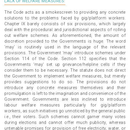
LACK OF WELFARE MEASURES:
The Code acts as a smokescreen to providing any concrete
solutions to the problems faced by gig/platform workers.
Chapter IX barely consists of six provisions, which largely
deal with the procedural and jurisdictional aspects of rolling
out welfare schemes. As aforementioned, the amount of
discretion provided to the Governments is huge. The word
‘may’ is routinely used in the language of the relevant
provisions. The Government ‘may’ introduce schemes under
Section 114 of the Code. Section 112 specifies that the
Governments ‘may’ set up grievance/helpline cells if they
consider them to be necessary. The statute does not direct
the Government to implement welfare measures, but merely
provides suggestions to do so. The provisions do not
introduce any concrete measures themselves and their
promulgation is left to the imagination and convenience of the
Government. Governments are less inclined to introduce
labour welfare measures particularly for gig/platform
workers, as such initiatives go unnoticed by the general public
i.e., their voters. Such schemes cannot garner many votes
during elections and cannot offer much publicity, whereas
untenable promises for provision of free electricity, water, or