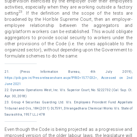
supervision exercised by the employer over their employee’s
activities, especially when they are working outside a factory
23
setting
. If the definition and the scope of the tests are
broadened by the Hon’ble Supreme Court, then an employer-
employee relationship between the aggregators and
gig/platform workers can be established. This would obligate
aggregators to provide social security to workers under the
other provisions of the Code (i.e. the ones applicable to the
organized sector), without depending upon the Government to
formulate schemes to do the same.
21. (Press Information Bureau, 4th July 2019),
https://pib.gov.in/Pressreleaseshare.aspx?PRID=1577032>, Accessed on 2nd
June 2021
22. Dynamex Operations West, Inc. V/s. Superior Court, No. S222732 (Cal. Sup. Ct.
Apr. 30, 2018)
23. Group 4 Securitas Guarding Ltd. V/s. Employees Provident Fund Appellate
Tribunal and Ors, 184(2011) DLT591, Dhrangadhara Chemical Works V/s. State of
Saurashtra, 1957 LLJ 478
Even though the Code is being projected as a progressive and
improved version of the older labour laws, the legislature will