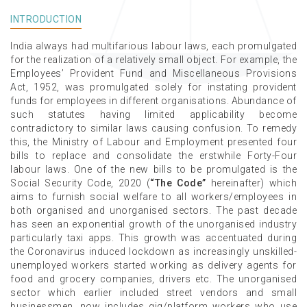
INTRODUCTION
India always had multifarious labour laws, each promulgated
for the realization of a relatively small object. For example, the
Employees’ Provident Fund and Miscellaneous Provisions
Act, 1952, was promulgated solely for instating provident
funds for employees in different organisations. Abundance of
such statutes having limited applicability become
contradictory to similar laws causing confusion. To remedy
this, the Ministry of Labour and Employment presented four
bills to replace and consolidate the erstwhile Forty-Four
labour laws. One of the new bills to be promulgated is the
Social Security Code, 2020 (
“The Code”
hereinafter) which
aims to furnish social welfare to all workers/employees in
both organised and unorganised sectors. The past decade
has seen an exponential growth of the unorganised industry
particularly taxi apps. This growth was accentuated during
the Coronavirus induced lockdown as increasingly unskilled-
unemployed workers started working as delivery agents for
food and grocery companies, drivers etc. The unorganised
sector which earlier included street vendors and small
businessmen, now includes gig/platform workers who use