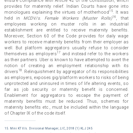
ensure compliance with Article 42 of the Constitution, which
provides for maternity relief. Indian Courts have gone into
15
monologues explaining the virtues of motherhood
. It was
16
held in
MCDV/s. Female Workers (Muster Rolls)
, that
employees working on muster rolls in an industrial
establishment are entitled to receive maternity benefits.
Moreover, Section 60 of the Code provides for daily wage
workers to receive maternity benefits from their employer as
well. But platform aggregators usually refuse to consider
17
themselves as employers
and instead refer to the workers
as their partners. Uber is known to have attempted to avert the
notion of creating an employment relationship with its
18
drivers
. Relinquishment by aggregator of its responsibilities
as employers, exposes gig/platform workers to risks of being
unprotected and uninsured in times of life altering events, so
far as job security or maternity benefit is concerned.
Enablement for aggregators to escape the payment of
maternity benefits must be reduced. Thus, schemes for
maternity benefits etc., must be included within the language
of Chapter IX of the code itself.
15. Mini KT V/s. Divisional Manager, LIC, 2018 (1) KLJ 245