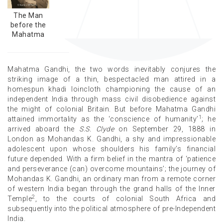
The Man
before the
Mahatma
Mahatma Gandhi, the two words inevitably conjures the
striking image of a thin, bespectacled man attired in a
homespun khadi loincloth championing the cause of an
independent India through mass civil disobedience against
the might of colonial Britain. But before Mahatma Gandhi
1
attained immortality as the ‘conscience of humanity’
; he
arrived aboard the
S.S. Clyde
on September 29, 1888 in
London as Mohandas K. Gandhi, a shy and impressionable
adolescent upon whose shoulders his family’s financial
future depended. With a firm belief in the mantra of ‘patience
and perseverance (can) overcome mountains’; the journey of
Mohandas K. Gandhi, an ordinary man from a remote corner
of western India began through the grand halls of the Inner
2
Temple
, to the courts of colonial South Africa and
subsequently into the political atmosphere of pre-Independent
India.