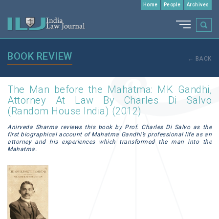
Home
People
Archives
BOOK REVIEW
← BACK
The Man before the Mahatma: MK Gandhi,
Attorney At Law By Charles Di Salvo
(Random House India) (2012)
Anirveda Sharma reviews this book by Prof. Charles Di Salvo as the
first biographical account of Mahatma Gandhi’s professional life as an
attorney and his experiences which transformed the man into the
Mahatma.