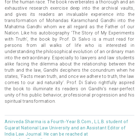
for the human race. The book reverberates a thorough and an
exhaustive research exercise deep into the archival vaults,
and gives its readers an invaluable experience into the
transformation of Mohandas Karamchand Gandhi into the
Mahatma Gandhi whom we all regard as the Father of our
Nation. Like his autobiography ‘The Story of My Experiments
with Truth’, the book by Prof. Di Salvo is a must read for
persons from all walks of life who is interested in
understanding the philosophical evolution of an ordinary man
into the extraordinary. Especially to lawyers and law students
alike facing the dilemma about the relationship between the
truth and the law, Gandhi deciphers the conundrum when he
states, ‘Facts mean truth, and once we adhere to truth, the law
comes to our aid naturally’. Prof. Di Salvo rightfully aspired
the book to illuminate its readers on Gandhi’s near-perfect
unity of his public behavior, professional progression and his
spiritual transformation.
Anirveda Sharma is a Fourth-Year B.Com., L.L.B. student of
Gujarat National Law University and an Assistant Editor of
India Law Journal. He can be reached at