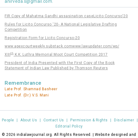
anirveda.s@gmail.com
.
FIR Copy of Mahatma Gandhi assasination case
Licito Concurso'20
Rules for Licito Concurso '20- A National Legislative Drafting
Competition
Registration Form for Licito Concurso-20
www.apexcourtweekly.substack.com
www.lawupdater.com/wp/
th
XIII
K.K. Luthra Memorial Moot Court Competition 2017
President of India Presented with the First Copy of the Book
Statement of Indian Law Published by Thomson Reuters
Remembrance
Late Prof. Shamnad Basheer
Late Prof. (Dr.) V.S. Mani
People
|
About Us
|
Contact Us
|
Permission & Rights
|
Disclaimer
|
Editorial Policy
© 2026 indialawjournal.org. All Rights Reserved. | Website designed and