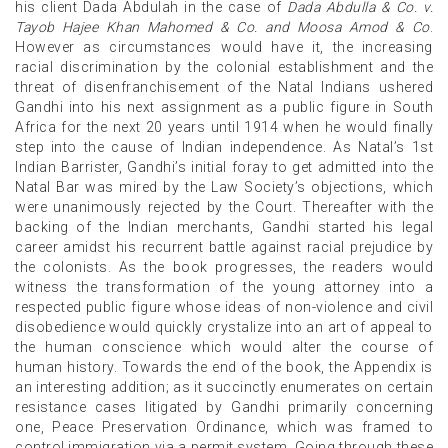
his client Dada Abdulah in the case of
Dada Abdulla & Co. v.
Tayob Hajee Khan Mahomed & Co. and Moosa Amod & Co
.
However as circumstances would have it, the increasing
racial discrimination by the colonial establishment and the
threat of disenfranchisement of the Natal Indians ushered
Gandhi into his next assignment as a public figure in South
Africa for the next 20 years until 1914 when he would finally
step into the cause of Indian independence. As Natal’s 1st
Indian Barrister, Gandhi’s initial foray to get admitted into the
Natal Bar was mired by the Law Society’s objections, which
were unanimously rejected by the Court. Thereafter with the
backing of the Indian merchants, Gandhi started his legal
career amidst his recurrent battle against racial prejudice by
the colonists. As the book progresses, the readers would
witness the transformation of the young attorney into a
respected public figure whose ideas of non-violence and civil
disobedience would quickly crystalize into an art of appeal to
the human conscience which would alter the course of
human history. Towards the end of the book, the Appendix is
an interesting addition; as it succinctly enumerates on certain
resistance cases litigated by Gandhi primarily concerning
one, Peace Preservation Ordinance, which was framed to
control immigration via a permit system. Going through these