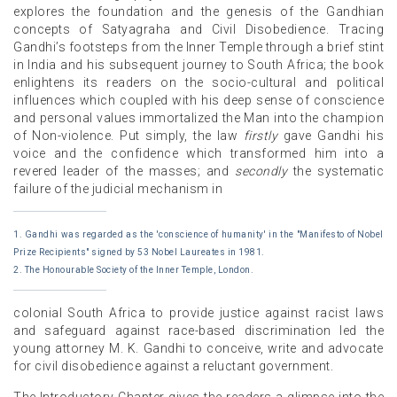
explores the foundation and the genesis of the Gandhian
concepts of Satyagraha and Civil Disobedience. Tracing
Gandhi’s footsteps from the Inner Temple through a brief stint
in India and his subsequent journey to South Africa; the book
enlightens its readers on the socio-cultural and political
influences which coupled with his deep sense of conscience
and personal values immortalized the Man into the champion
of Non-violence. Put simply, the law
firstly
gave Gandhi his
voice and the confidence which transformed him into a
revered leader of the masses; and
secondly
the systematic
failure of the judicial mechanism in
1. Gandhi was regarded as the 'conscience of humanity' in the "Manifesto of Nobel
Prize Recipients" signed by 53 Nobel Laureates in 1981.
2. The Honourable Society of the Inner Temple, London.
colonial South Africa to provide justice against racist laws
and safeguard against race-based discrimination led the
young attorney M. K. Gandhi to conceive, write and advocate
for civil disobedience against a reluctant government.
The Introductory Chapter gives the readers a glimpse into the