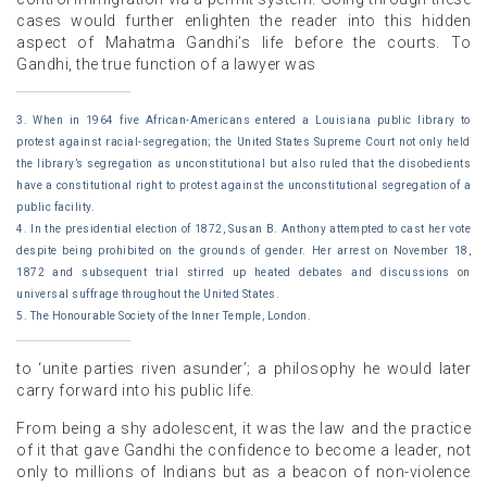
cases would further enlighten the reader into this hidden
aspect of Mahatma Gandhi’s life before the courts. To
Gandhi, the true function of a lawyer was
3. When in 1964 five African-Americans entered a Louisiana public library to
protest against racial-segregation; the United States Supreme Court not only held
the library’s segregation as unconstitutional but also ruled that the disobedients
have a constitutional right to protest against the unconstitutional segregation of a
public facility.
4. In the presidential election of 1872, Susan B. Anthony attempted to cast her vote
despite being prohibited on the grounds of gender. Her arrest on November 18,
1872 and subsequent trial stirred up heated debates and discussions on
universal suffrage throughout the United States.
5. The Honourable Society of the Inner Temple, London.
to ‘unite parties riven asunder’; a philosophy he would later
carry forward into his public life.
From being a shy adolescent, it was the law and the practice
of it that gave Gandhi the confidence to become a leader, not
only to millions of Indians but as a beacon of non-violence