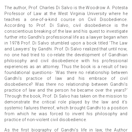
The author, Prof. Charles Di Salvo is the Woodrow A. Potesta
Professor of Law at the West Virginia University where he
teaches a one-of-a-kind course on Civil Disobedience.
According to Prof. Di Salvo, civil disobedience is the
conscientious breaking of the law and his quest to investigate
further into Gandhi’s professional life as a lawyer began when
in 1978 Prof. Di Salvo stumbled upon a book titled ‘The Law
and Lawyers’ by Gandhi. Prof. Di Salvo realized that until now,
no one had tried to co-relate the development of Gandhian
philosophy and civil disobedience with his professional
experiences as an attorney. Thus the book is a result of two
foundational questions- ‘Was there no relationship between
Gandhi’s practice of law and his embrace of civil
disobedience? Was there no relationship between Gandhi’s
practice of law and the person he became over the years?’
Through the book, Prof. Di Salvo has taken on the mission to
demonstrate the critical role played by the law and it’s
systemic failures thereof, which brought Gandhi to a position
from which he was forced to invent his philosophy and
practice of non-violent civil disobedience.
As the first biography of Gandhi’s life in law, the Author