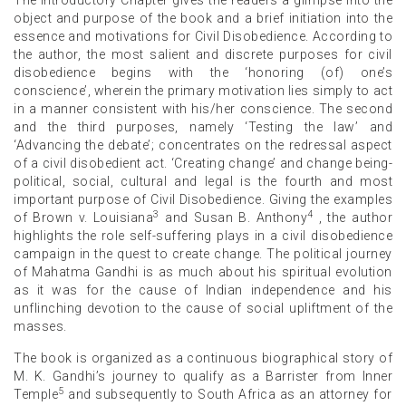
object and purpose of the book and a brief initiation into the
essence and motivations for Civil Disobedience. According to
the author, the most salient and discrete purposes for civil
disobedience begins with the ‘honoring (of) one’s
conscience’, wherein the primary motivation lies simply to act
in a manner consistent with his/her conscience. The second
and the third purposes, namely ‘Testing the law’ and
‘Advancing the debate’; concentrates on the redressal aspect
of a civil disobedient act. ‘Creating change’ and change being-
political, social, cultural and legal is the fourth and most
important purpose of Civil Disobedience. Giving the examples
3
4
of Brown v. Louisiana
and Susan B. Anthony
, the author
highlights the role self-suffering plays in a civil disobedience
campaign in the quest to create change. The political journey
of Mahatma Gandhi is as much about his spiritual evolution
as it was for the cause of Indian independence and his
unflinching devotion to the cause of social upliftment of the
masses.
The book is organized as a continuous biographical story of
M. K. Gandhi’s journey to qualify as a Barrister from Inner
5
Temple
and subsequently to South Africa as an attorney for