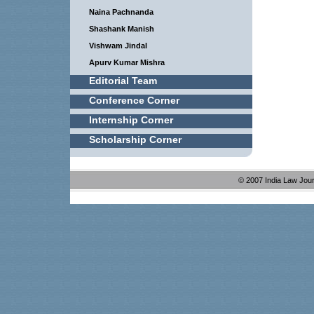
Naina Pachnanda
Shashank Manish
Vishwam Jindal
Apurv Kumar Mishra
Editorial Team
Conference Corner
Internship Corner
Scholarship Corner
© 2007 India Law Jou