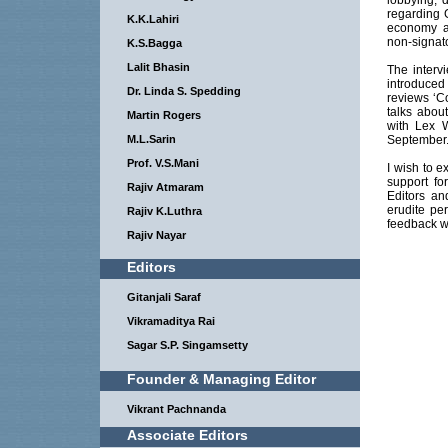
lobbying, 
regarding 
K.K.Lahiri
economy an
non-signato
K.S.Bagga
Lalit Bhasin
The interv
introduced
Dr. Linda S. Spedding
reviews ‘C
talks about
Martin Rogers
with Lex 
M.L.Sarin
September
Prof. V.S.Mani
I wish to e
support fo
Rajiv Atmaram
Editors an
erudite per
Rajiv K.Luthra
feedback wi
Rajiv Nayar
Editors
Gitanjali Saraf
Vikramaditya Rai
Sagar S.P. Singamsetty
Founder & Managing Editor
Vikrant Pachnanda
Associate Editors