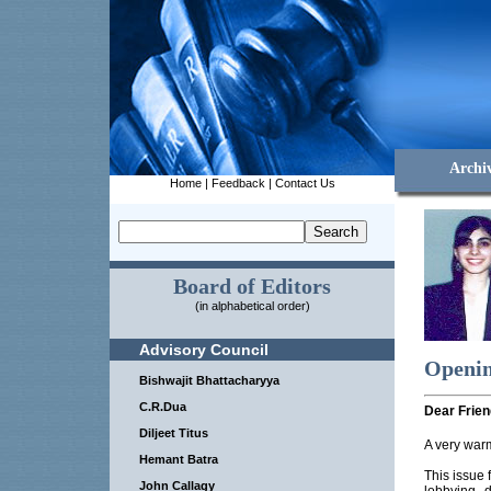
Archi
Home
|
Feedback
|
Contact Us
Board of Editors
(in alphabetical order)
Advisory Council
Openin
Bishwajit Bhattacharyya
C.R.Dua
Dear Frien
Diljeet Titus
A very war
Hemant Batra
This issue 
John Callagy