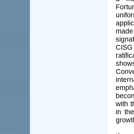
Fortu
unifo
appli
made 
signa
CISG 
ratif
shows
Con
inte
empha
becom
with t
in th
growth