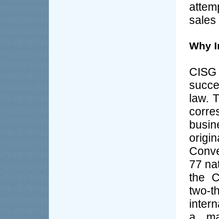
attem
sales
Why I
CISG
succe
law. 
corre
busin
origi
Conve
77 na
the C
two-
inter
a maj