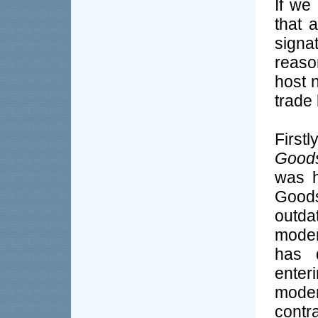
If we 
that 
signa
reaso
host n
trade 
First
Goods
was h
Goods
outda
moder
has 
enteri
mode
contr