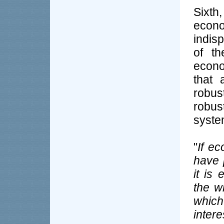
Sixth
eco
indis
of th
econo
that 
robus
robu
syste
"
If e
have 
it is
the w
whic
inter