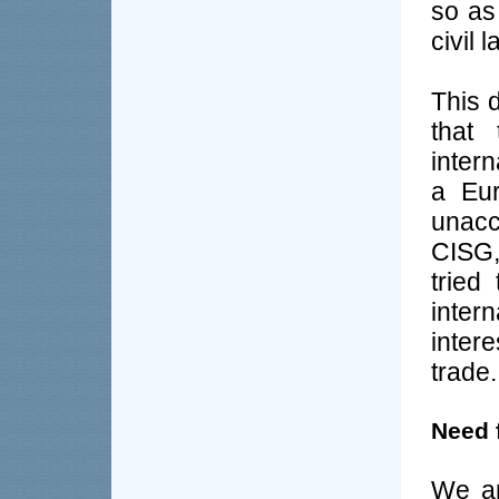
so as
civil 
This d
that 
inter
a Eur
unacce
CISG,
tried
inter
intere
trade.
Need 
We ar