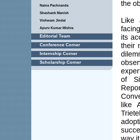
the o
Naina Pachnanda
Shashank Manish
Like 
Vishwam Jindal
facin
Apurv Kumar Mishra
its a
Editorial Team
their
Conference Corner
dile
Internship Corner
obser
Scholarship Corner
exper
of S
Repor
Conve
like 
Triet
adopt
succe
way it