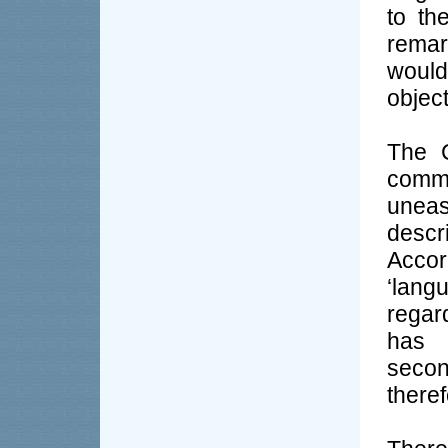
to th
remar
would
object
The C
commo
unea
desc
Accor
‘langu
regar
has 
seco
theref