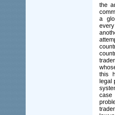
the a
commu
a glo
every
anoth
attem
coun
count
trade
whose
this 
legal
syste
case 
probl
trad