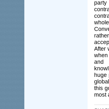
party
contr
contr
whole
Conve
rathe
accep
After 
when 
and 
knowl
huge 
global
this g
most 