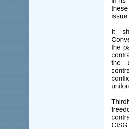
in its
these
issue 
It s
Conve
the pa
contra
the d
contr
confl
unifor
Third
freed
contra
CISG 