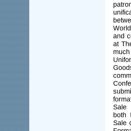
patro
unifi
betwe
World
and c
at Th
much 
Unifo
Goods
com
Confe
subm
forma
Sale 
both 
Sale 
Forma