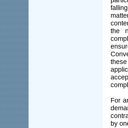
partic
falli
matt
conte
the n
compl
ens
Conve
these
appl
accep
comple
For a
dema
contr
by on