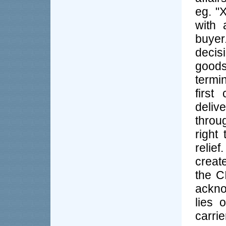
eg. "
with 
buyer
decis
good
termi
first
deliv
throu
right
relie
create
the C
ackno
lies 
carrie