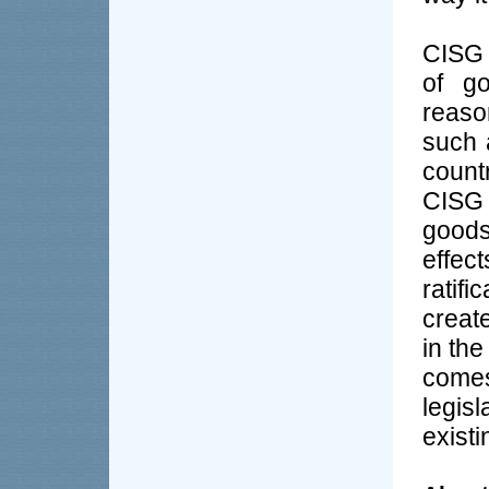
CISG 
of go
reaso
such 
count
CISG 
goods
effec
ratif
create
in the
come
legi
existi