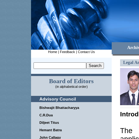
Archi
Home
|
Feedback
|
Contact Us
Legal Ar
Board of Editors
(in alphabetical order)
Advisory Council
Bishwajit Bhattacharyya
Intro
C.R.Dua
Diljeet Titus
The 
Hemant Batra
John Callagy