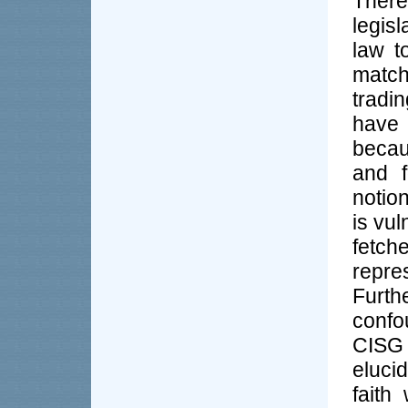
There
legis
law t
match
tradi
have 
becau
and f
notion
is vul
fetch
repre
Furt
confou
CISG
eluci
faith