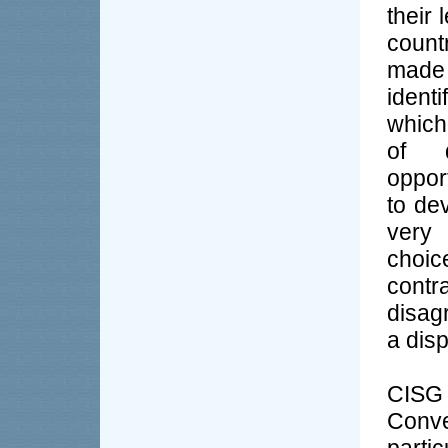
their
count
made 
ident
which
of d
oppor
to de
very 
choic
contr
disag
a disp
CISG 
Conve