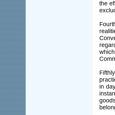
the ef
exclu
Four
reali
Conv
regar
which
Commo
Fifth
pract
in da
insta
goods
belong