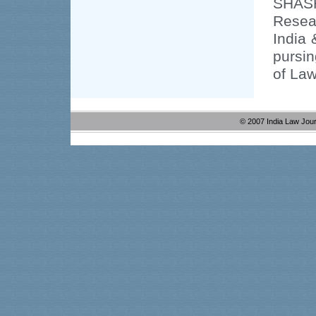
SHAS
Resea
India 
pursin
of Law
© 2007 India Law Jou