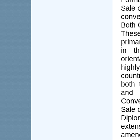
Sale 
conve
Both 
These
prima
in t
orient
highl
count
both 
and
Conve
Sale 
Diplo
exte
amend