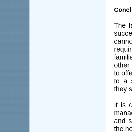
Concl
The f
succe
canno
requ
famil
other 
to off
to a 
they s
It is
manag
and s
the n