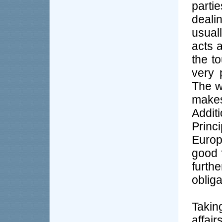
parti
deali
usual
acts 
the t
very 
The w
make
Addit
Princ
Europ
good f
furth
oblig
Takin
affai