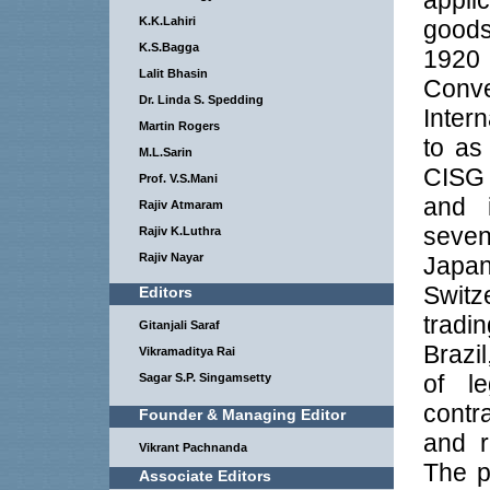
appli
K.K.Lahiri
goods
K.S.Bagga
1920
Lalit Bhasin
Conve
Dr. Linda S. Spedding
Inter
Martin Rogers
to as
M.L.Sarin
CISG 
Prof. V.S.Mani
and 
Rajiv Atmaram
seven
Rajiv K.Luthra
Rajiv Nayar
Japan
Switz
Editors
tradi
Gitanjali Saraf
Brazil
Vikramaditya Rai
of le
Sagar S.P. Singamsetty
contr
Founder & Managing Editor
and r
Vikrant Pachnanda
The p
Associate Editors