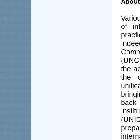
About
Vario
of in
practi
Indee
Comm
(UNCI
the a
the 
unific
bringi
back 
Insti
(UNID
prep
inte