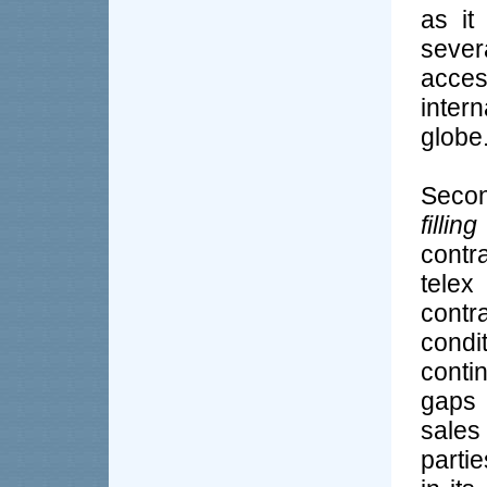
as it
seve
acce
inter
globe
Secon
filling
contr
telex
contr
cond
conti
gaps 
sales
partie