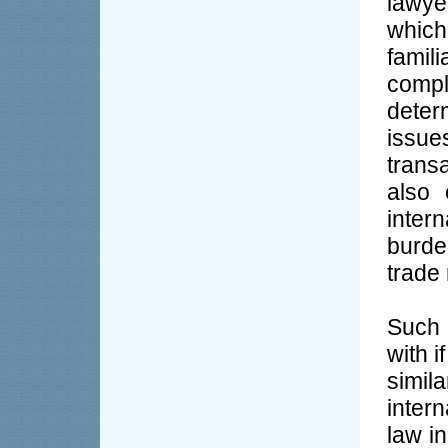
lawye
which
famil
comple
deter
issue
transa
also 
inter
burde
trade 
Such 
with i
simi
inter
law in