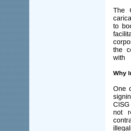
The C
caric
to bo
facil
corpo
the c
with
Why In
One o
signin
CISG 
not r
contr
illega