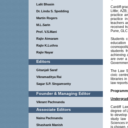
Lalit Bhasin
Cardiff gr
Little; AZ
Dr. Linda S. Spedding
practice a
Martin Rogers
practice 
teachers an
M.L.Sarin
received t
Pune, GLC 
Prof. V.S.Mani
Rajiv Atmaram
Students c
education 
Rajiv K.Luthra
cosmopolit
students 
Rajiv Nayar
achieving 
are over a
Editors
Government
Gitanjali Saraf
The Law Sc
civic centr
Vikramaditya Rai
libraries 
law report
Sagar S.P. Singamsetty
Programme
Founder & Managing Editor
Undergrad
Vikrant Pachnanda
Cardiff La
Associate Editors
degree of 
to develop 
Naina Pachnanda
study law 
Sciences i
Shashank Manish
is chosen, 