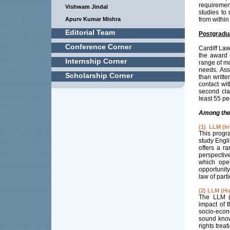
requiremen
Vishwam Jindal
studies to
Apurv Kumar Mishra
from within 
Editorial Team
Postgradu
Conference Corner
Cardiff La
the award 
Internship Corner
range of mo
needs. Ass
Scholarship Corner
than writte
contact wi
second cla
least 55 pe
Among the 
(1) LLM (I
This progr
study Engl
offers a r
perspectiv
which ope
opportunit
law of part
(2) LLM (H
The LLM (H
impact of 
socio-econ
sound know
rights trea