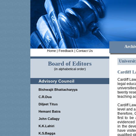
Archi
Home
|
Feedback
|
Contact Us
Universi
Board of Editors
(in alphabetical order)
Cardiff L
Cardiff Law
Advisory Council
legal educa
universitie
Bishwajit Bhattacharyya
twenty rese
teaching ac
C.R.Dua
Diljeet Titus
Cardiff Law
level and 
Hemant Batra
therefore, 
first to be
John Callagy
evidenced b
K.K.Lahiri
in the deve
have visite
K.S.Bagga
qualified s