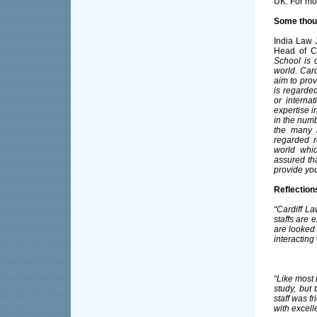
UK. For mo
Some thou
India Law 
Head of Ca
School is o
world. Card
aim to prov
is regarde
or interna
expertise i
in the numb
the many 
regarded r
world whic
assured tha
provide you
Reflection
“Cardiff L
staffs are 
are looked 
interacting
“Like most 
study, but 
staff was f
with excell