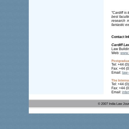
"Cardiff is
best facult
research m
fantastic e
Contact In
Cardiff La
Law Buildi
Web:
www.l
Postgraduat
Tel: +44 (
Fax: +44 (
Email:
law-
The Interna
Tel: +44 (
Fax: +44 (
Email:
inte
© 2007 India Law Jou