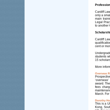
Profession
Cardiff Law
only a smal
main traini
Legal Prac
to another 
Scholarshi
Cardiff Law
qualificati
cent or mor
Undergradu
students w
15 scholars
More inform
Overseas R
Prospectiv
‘overseas’
award. Thes
fees charg
maintenanc
March. For 
Dorothy Ho
This is a U
Kong, South