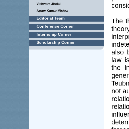
consi
Vishwam Jindal
Apurv Kumar Mishra
Editorial Team
The t
Conference Corner
theor
Internship Corner
interp
Scholarship Corner
indet
also 
law i
the i
gener
Teubn
not a
rela
relat
influ
deter