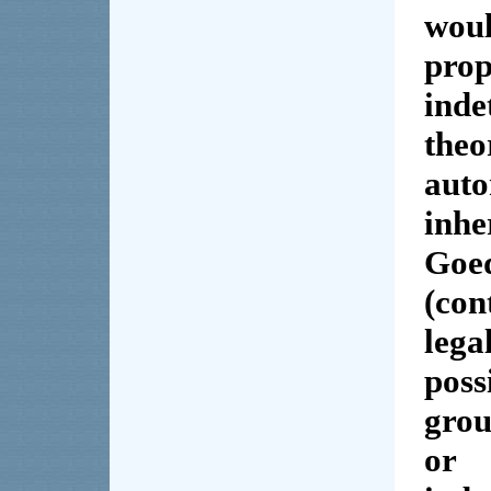
woul
pro
inde
the
aut
inh
Goe
(con
lega
poss
grou
or