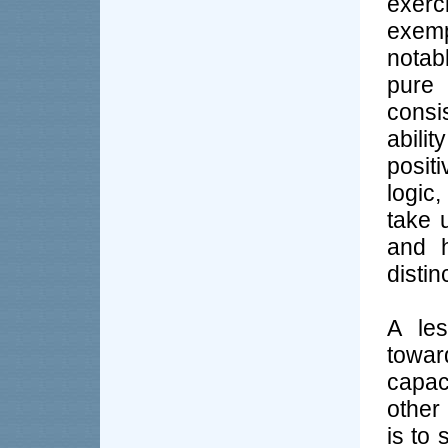
exerc
exemp
notab
pure 
consi
abilit
positi
logic
take 
and h
distin
A les
towa
capac
other
is to