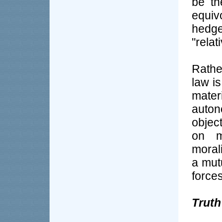
be th
equi
hedge
"relat
Rathe
law i
mater
auton
objec
on m
morali
a mut
forces
Truth