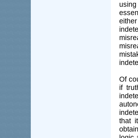
using
essen
eithe
inde
misre
misre
mista
indet
Of co
if tr
indet
auto
indete
that 
obtai
logic 