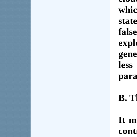
whi
stat
fal
expl
gen
less
para
B. T
It m
cont