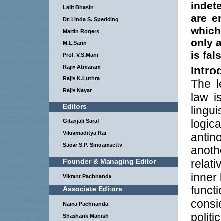
indet
Lalit Bhasin
are e
Dr. Linda S. Spedding
which
Martin Rogers
only 
M.L.Sarin
is fal
Prof. V.S.Mani
Rajiv Atmaram
Intro
Rajiv K.Luthra
The l
Rajiv Nayar
law i
Editors
lingu
logic
Gitanjali Saraf
Vikramaditya Rai
antin
Sagar S.P. Singamsetty
anoth
Founder & Managing Editor
relat
inner
Vikrant Pachnanda
funct
Associate Editors
cons
Naina Pachnanda
poli
Shashank Manish