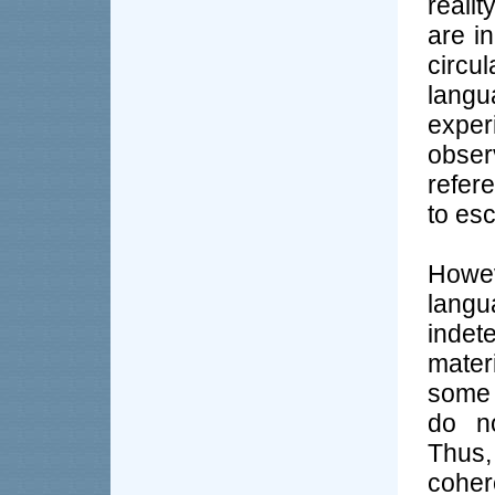
reali
are in
circu
lang
expe
obser
refer
to esc
Howe
langu
indet
mater
some 
do no
Thus,
coher