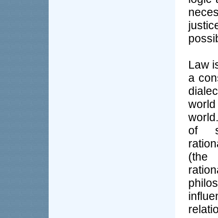
neces
justi
possi
Law is
a con
dialec
world
world
of s
ratio
(the
ratio
philos
influ
relat