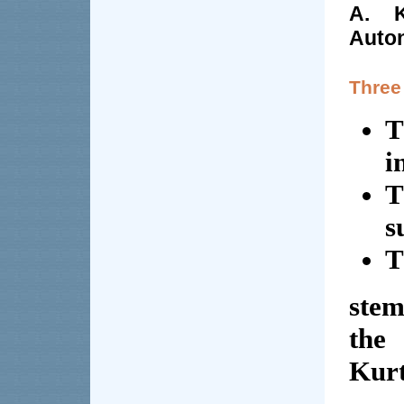
A. K
Auto
Three
T
i
T
s
T
stem
the
Kurt