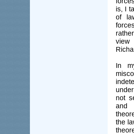
force
is, I
of l
force
rathe
view
Richa
In m
misc
inde
under
not s
and p
theor
the la
theor