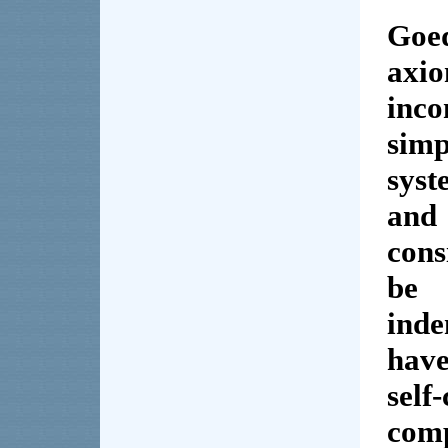
Goed
axi
inc
sim
sys
and
cons
be 
ind
hav
self
com