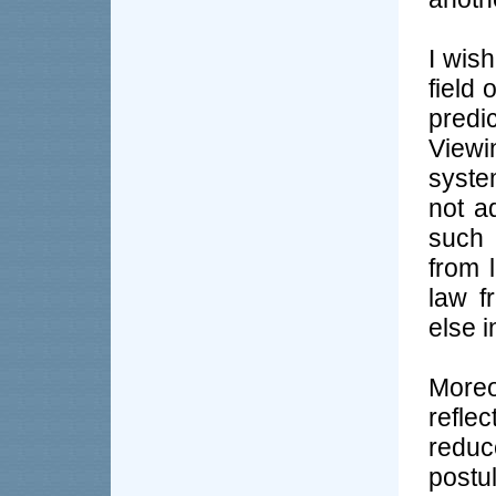
I wis
field 
predi
Viewi
syste
not a
such 
from l
law f
else i
Moreo
reflec
redu
post