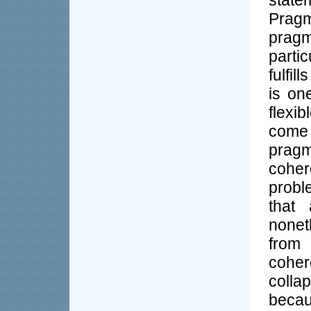
stat
Prag
pragma
parti
fulfil
is on
flexib
come 
pragm
coher
probl
that
nonet
from
cohe
colla
beca