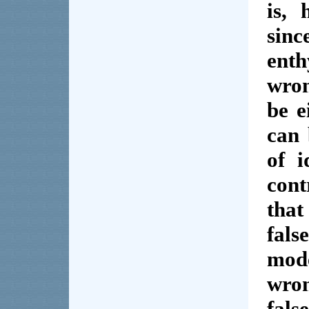
is, 
sin
ent
wron
be e
can 
of 
con
that
fal
mod
wron
fals