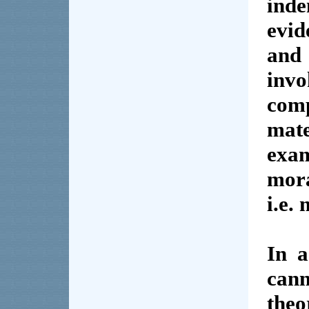
ind
evid
and 
invo
comp
mate
exa
mor
i.e. 
In a
can
the