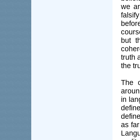
we ar
falsi
befor
cours
but t
coher
truth 
the tr
The c
aroun
in la
defin
define
as fa
Langu