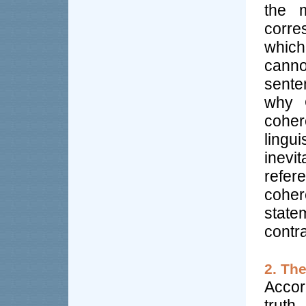
the m
corre
which
canno
sente
why 
coher
lingui
inevit
refer
cohe
state
contra
2. Th
Accor
truth