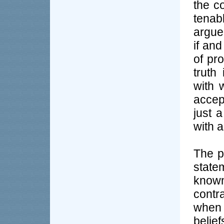
the c
tenab
argues
if and
of pr
truth
with 
accep
just 
with 
The p
state
known
contra
when 
belie