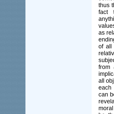
thus t
fact 
anyth
value
as rel
endin
of al
relat
subje
from 
impli
all ob
each o
can be
revel
moral