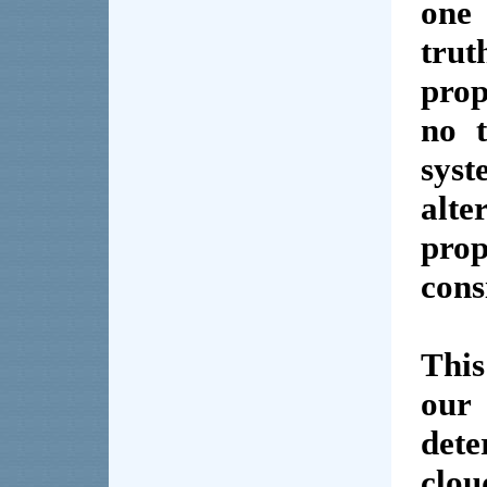
on
tru
prop
no t
sys
alt
pro
cons
This
our
det
clou