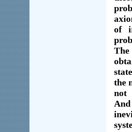
prob
axio
of 
prob
The
obt
stat
the 
not 
And
inev
syst