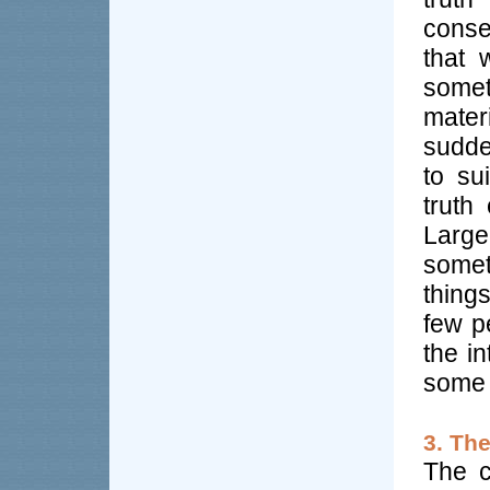
conse
that 
somet
mater
sudde
to su
truth
Larg
somet
thing
few pe
the i
some 
3. Th
The c