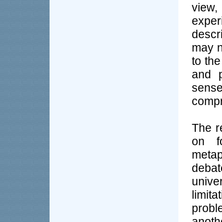
view,
exper
descr
may n
to the
and p
sense
compr
The r
on f
metap
debat
unive
limita
probl
anoth