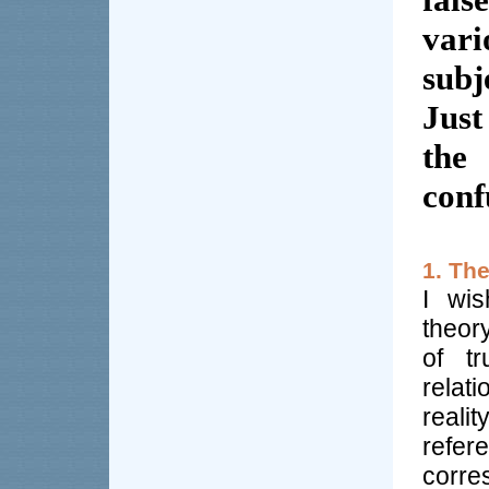
vari
subj
Just
the 
conf
1. Th
I wis
theor
of tr
rela
realit
refe
corre