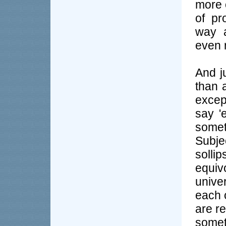
more 
of pr
way a
even r
And j
than a
except
say '
some
Subje
sollip
equiv
unive
each o
are re
somet