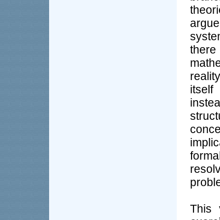
theor
argue
syste
ther
math
reali
itsel
inst
struc
conc
impli
formal
reso
probl
This 