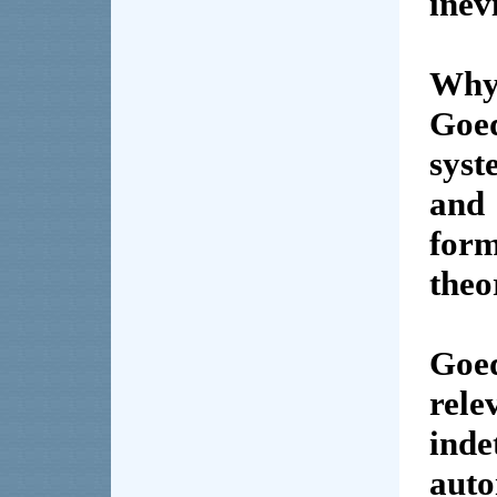
inev
Why
Goe
sys
and 
for
theo
Goe
rel
ind
aut