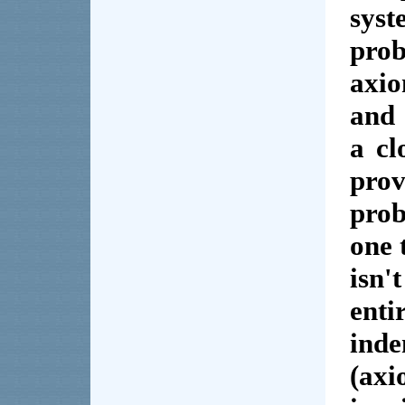
sys
prob
axio
and 
a cl
prov
prob
one 
isn
ent
inde
(ax