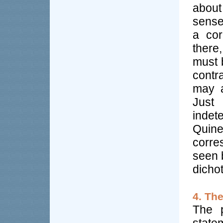
about
sense
a cor
there
must b
contr
may a
Just
indet
Quine
corre
seen b
dicho
4. Th
The p