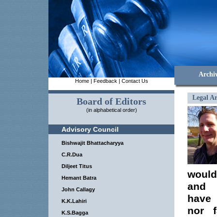
Archi
Home
|
Feedback
|
Contact Us
Legal Ar
Board of Editors
(in alphabetical order)
Advisory Council
Bishwajit Bhattacharyya
C.R.Dua
Diljeet Titus
would 
Hemant Batra
and i
John Callagy
have 
K.K.Lahiri
nor f
K.S.Bagga