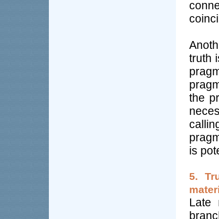
conne
coinc
Anoth
truth 
pragm
pragm
the pr
neces
calli
pragm
is pot
5. Tr
materi
Late 
bran