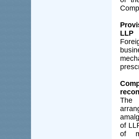
Compa
Provi
LLP
Fore
busi
mech
presc
Com
recon
The 
arra
amalg
of LL
of m