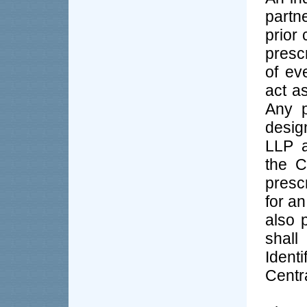
partn
prior 
presc
of ev
act as
Any 
desig
LLP a
the C
presc
for an
also 
shal
Iden
Centr