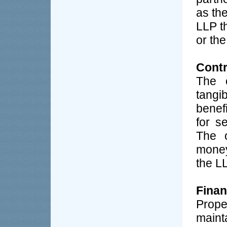
as the
LLP t
or the
Contr
The c
tangi
benef
for s
The o
money
the L
Finan
Prop
maint