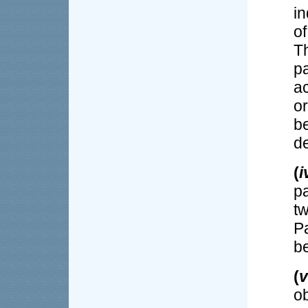
i
of
T
p
ac
o
b
de
(
i
pa
t
P
be
(
v
o