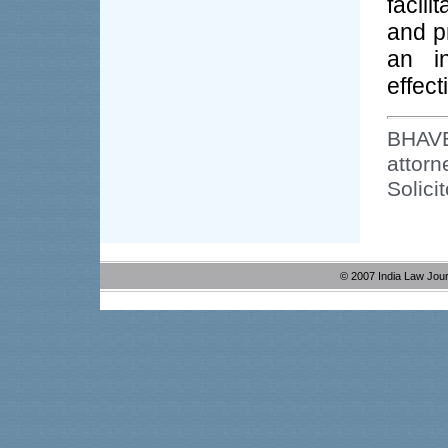
facil
and p
an in
effect
BHAV
attor
Solici
© 2007 India Law Jou