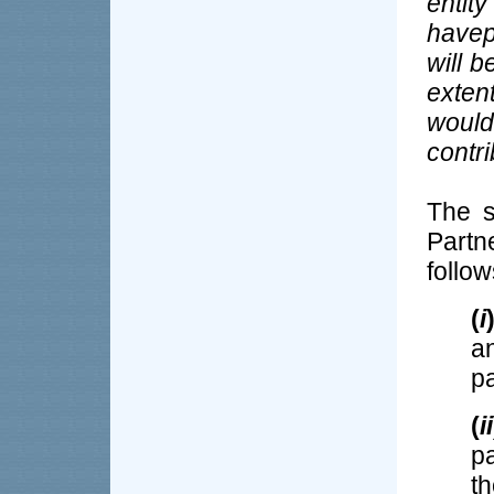
entit
have
will b
extent
woul
contr
The s
Partn
follo
(
i
a
pa
(
ii
p
t