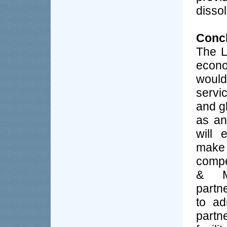
dissol
Conc
The L
econo
would
servic
and g
as an
will 
make
compe
& Me
partn
to ad
partn