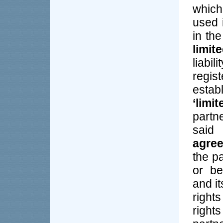
which
used 
in the
limit
liabi
regis
estab
‘limi
partn
said
agre
the pa
or be
and i
right
righ