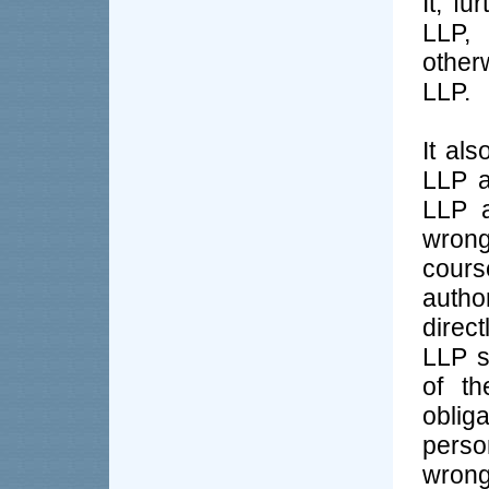
It, fu
LLP, 
otherw
LLP.
It als
LLP a
LLP a
wrong
cours
author
direct
LLP s
of th
oblig
perso
wrong