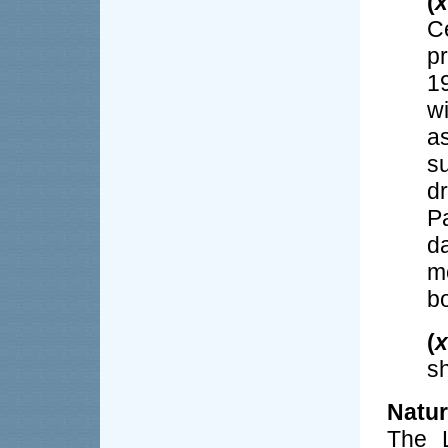
(
x
C
p
1
w
a
s
d
P
d
m
b
(
x
sh
Natu
The L