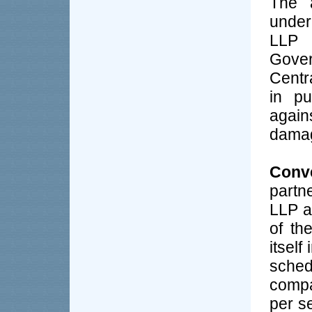
The a
under
LLP 
Gove
Centra
in pu
again
dama
Conve
partn
LLP a
of th
itself
sched
compa
per s