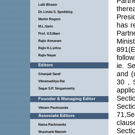
Part
Lalit Bhasin
there
Dr. Linda S. Spedding
Presi
Martin Rogers
has re
M.L.Sarin
Partn
Prof. V.S.Mani
Minis
Rajiv Atmaram
891(E
Rajiv K.Luthra
Rajiv Nayar
follo
ie. S
Editors
and (
Gitanjali Saraf
30 , 
Vikramaditya Rai
appli
Sagar S.P. Singamsetty
Sect
Founder & Managing Editor
Sect
Vikrant Pachnanda
71,Se
Associate Editors
clause
Naina Pachnanda
Secti
Shashank Manish