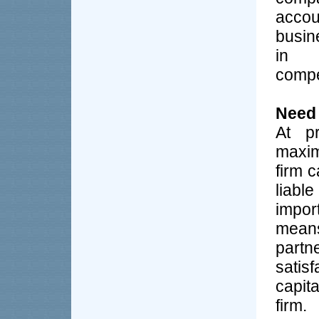
accou
busin
in 
compe
Need
At pr
maxim
firm 
liab
import
means
part
satis
capit
firm.