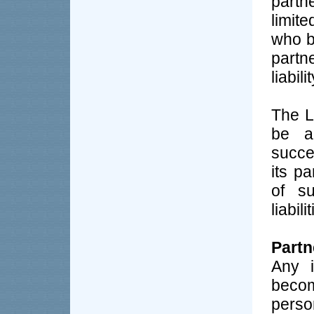
part
limit
who be
partn
liabil
The L
be a
succe
its p
of su
liabili
Partn
Any i
becom
perso