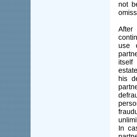
not b
omissi
After
conti
use 
partn
itsel
estate
his d
partn
defra
perso
frau
unlimi
In ca
partn