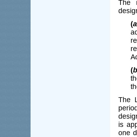
The r
desig
(
a
a
r
r
Ac
(
t
th
The L
perio
desig
is ap
one d