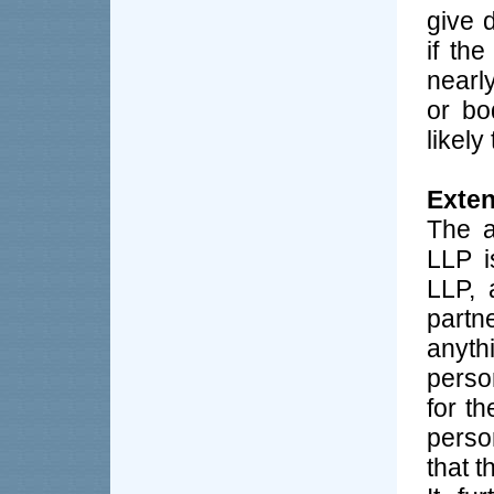
give d
if th
nearl
or bo
likely
Exten
The a
LLP i
LLP, 
partn
anyth
person
for t
perso
that t