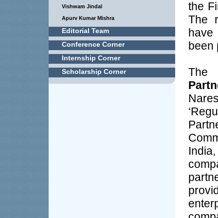
the F
Vishwam Jindal
The r
Apurv Kumar Mishra
have
Editorial Team
been p
Conference Corner
Internship Corner
The
Scholarship Corner
Partn
Nare
‘Reg
Partn
Comm
Indi
comp
partn
provi
ente
com