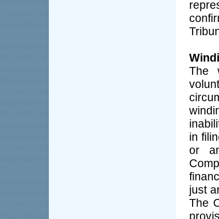
repre
conf
Tribu
Windi
The 
volun
circu
windi
inabil
in fil
or an
Comp
finan
just a
The C
prov