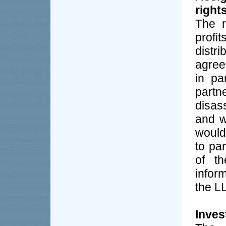
right
The r
profi
distr
agree
in pa
part
disass
and w
would
to pa
of th
infor
the L
Inves