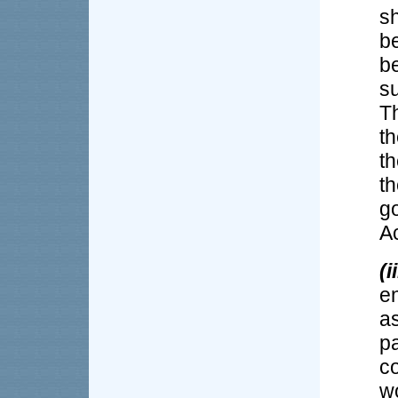
s
b
b
su
Th
th
t
th
g
Ac
(ii
en
a
pa
c
w