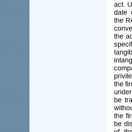
act. 
date 
the Re
conve
the a
specif
tang
intan
compa
privil
the f
under
be tr
witho
the f
be di
of th