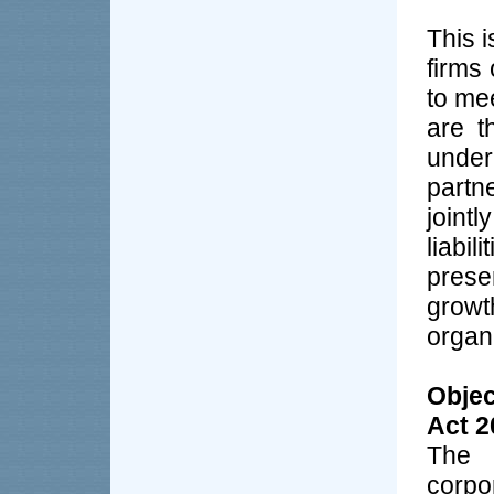
This 
firms
to me
are t
unde
partn
joint
liabi
prese
grow
organ
Objec
Act 2
The 
corpo