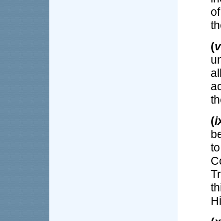
o
th
(
v
u
al
a
th
(
i
be
t
C
Tr
t
H