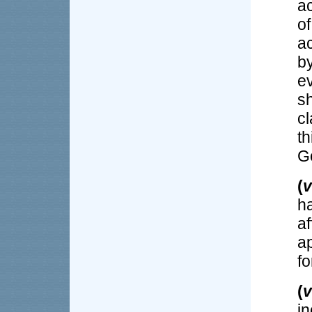
ac
of
a
b
e
sh
c
t
G
(
v
h
a
a
fo
(
v
i