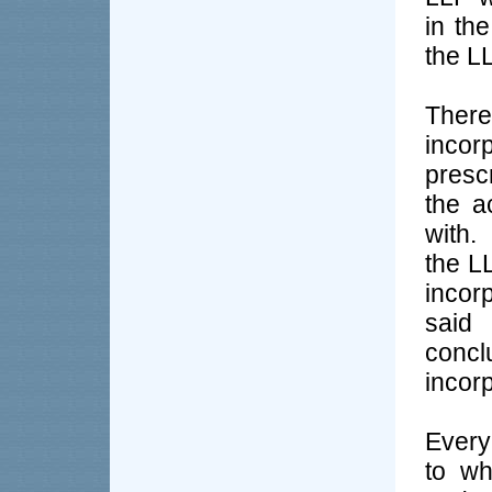
in the
the LL
Ther
incor
presc
the a
with.
the LL
incor
said 
conc
incor
Every
to wh