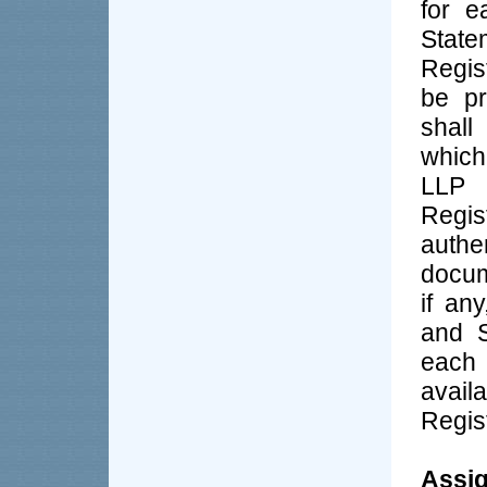
for e
State
Regis
be pr
shall
which
LLP s
Regi
authe
docum
if an
and S
each
avail
Regist
Assig