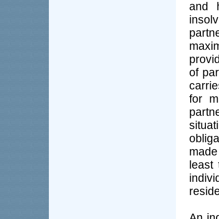
and h
insolv
partn
maxi
provi
of pa
carri
for m
partn
situa
oblig
made 
least
indiv
reside
An in