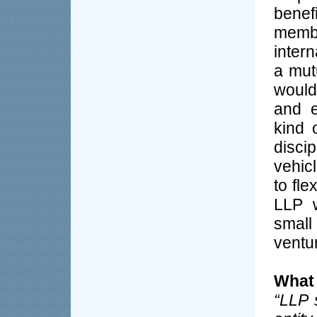
benef
membe
inter
a mut
would
and e
kind 
disci
vehic
to fle
LLP w
small
ventur
What 
“LLP 