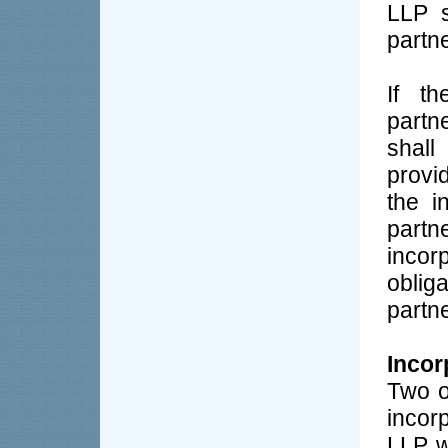
LLP s
partne
If th
partn
shal
provi
the i
partn
inco
oblig
partne
Incor
Two o
incor
LLP w