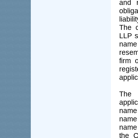
and 
oblig
liabil
The c
LLP s
name 
resem
firm 
regis
applic
The 
appli
name 
name 
name 
the C