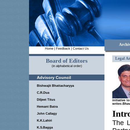
Archi
Home
|
Feedback
|
Contact Us
Legal Ar
Board of Editors
(in alphabetical order)
Advisory Council
Bishwajit Bhattacharyya
C.R.Dua
Diljeet Titus
initiative 
writes
Bhav
Hemant Batra
Intr
John Callagy
K.K.Lahiri
The L
K.S.Bagga