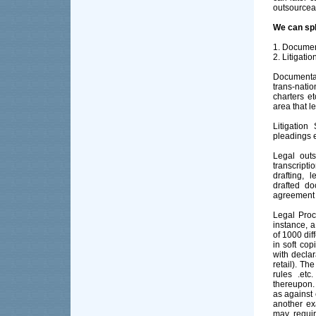
outsourcea
We can spl
1. Documen
2. Litigati
Documenta
trans-nat
charters et
area that le
Litigation
pleadings e
Legal outs
transcripti
drafting, 
drafted do
agreement 
Legal Proc
instance,
of 1000 di
in soft cop
with declar
retail). Th
rules .et
thereupon.
as against 
another ex
may requir