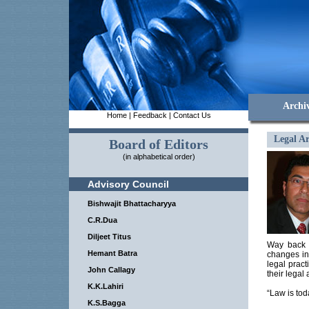
Archi
Home
|
Feedback
|
Contact Us
Legal Ar
Board of Editors
(in alphabetical order)
Advisory Council
Bishwajit Bhattacharyya
C.R.Dua
Diljeet Titus
Way back i
Hemant Batra
changes in
legal pract
John Callagy
their legal 
K.K.Lahiri
“Law is tod
K.S.Bagga