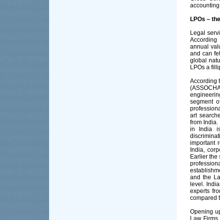
accounting 
LPOs – the
Legal servi
According 
annual valu
and can fe
global natu
LPOs a filli
According 
(ASSOCHAM)
engineerin
segment of
professiona
art search
from India.
in India i
discrimina
important r
India, corp
Earlier the
professiona
establishme
and the La
level. Ind
experts fr
compared to
Opening up 
Law Firms 