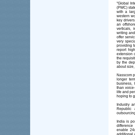
''Global I
(PWC) state
with a lar
western wor
key drivers
an offshor
verticals,
writing and
offer servi
very speci
providing t
report hig
extension 
the requisi
by the dep
about size,
Nasscom pre
longer ter
business, 
than voice
life and pe
hoping to g
Industry a
Republic 
outsourcing
India is po
difference
enable 24x
additional