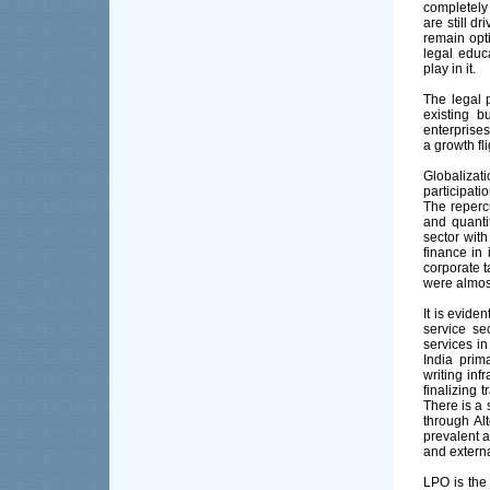
completely
are still d
remain opt
legal educ
play in it.
The legal 
existing 
enterprise
a growth fl
Globalizat
participati
The reperc
and quanti
sector with
finance in 
corporate t
were almos
It is evide
service sec
services i
India prim
writing inf
finalizing 
There is a 
through Al
prevalent a
and externa
LPO is the