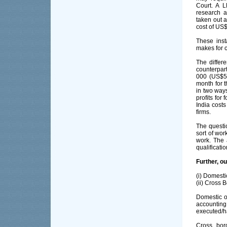
Court. A 
research a
taken out 
cost of US$
These inst
makes for c
The differ
counterpar
000 (US$55
month for 
in two way
profits for
India costs
firms.
The questio
sort of wo
work. The 
qualificati
Further, ou
(i) Domest
(ii) Cross 
Domestic o
accountin
executed/h
Cross bor