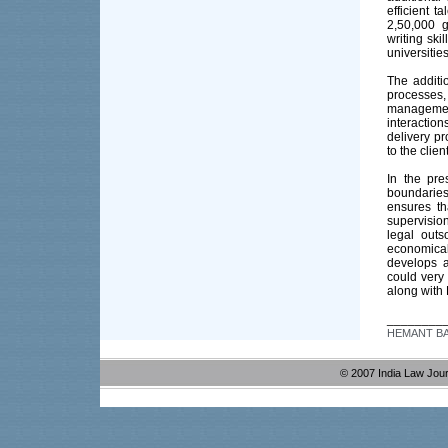
efficient 
2,50,000 g
writing ski
universitie
The additi
processes,
management
interaction
delivery pr
to the clie
In the pr
boundaries
ensures th
supervision
legal outs
economical
develops a
could very
along with
________
HEMANT BATR
© 2007 India Law Jou