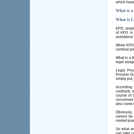
which have
What is a
What is L
KPO, simply
of KPO is 
assistance 
While KPO 
contrast ar
What is a 
legal assi
Legal Pro
Process Ou
simply put,
According 
contracts o
course of 
concerned 
also come 
Obviously,
cannot be
market prac
So what wo
can later c