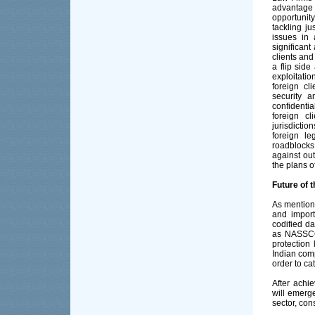
advantage
opportunity
tackling ju
issues in
significant
clients and
a flip side
exploitatio
foreign cl
security a
confidentia
foreign cl
jurisdictio
foreign le
roadblocks
against out
the plans o
Future of 
As mentione
and import
codified d
as NASSCOM
protection 
Indian comp
order to ca
After achi
will emerg
sector, con