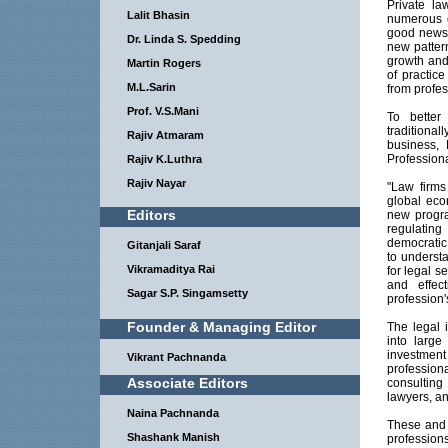
Private la
Lalit Bhasin
numerous ot
good news i
Dr. Linda S. Spedding
new pattern
growth and 
Martin Rogers
of practic
M.L.Sarin
from profes
Prof. V.S.Mani
To better
traditiona
Rajiv Atmaram
business,
Professional
Rajiv K.Luthra
Rajiv Nayar
"Law firms
global eco
Editors
new progra
regulatin
democratic
Gitanjali Saraf
to underst
Vikramaditya Rai
for legal s
and effec
Sagar S.P. Singamsetty
profession'
Founder & Managing Editor
The legal 
into large
investment
Vikrant Pachnanda
professio
Associate Editors
consulting
lawyers, an
Naina Pachnanda
These and 
Shashank Manish
profession