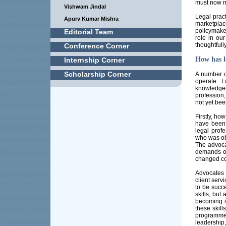
must now m
Vishwam Jindal
Legal pract
Apurv Kumar Mishra
marketpla
policymake
Editorial Team
role in o
thoughtfully
Conference Corner
How has l
Internship Corner
Scholarship Corner
A number o
operate. L
knowledge
profession,
not yet bee
Firstly, h
have been
legal prof
who was obs
The advoca
demands of
changed co
Advocates t
client serv
to be succe
skills, but
becoming i
these skill
programme,
leadership